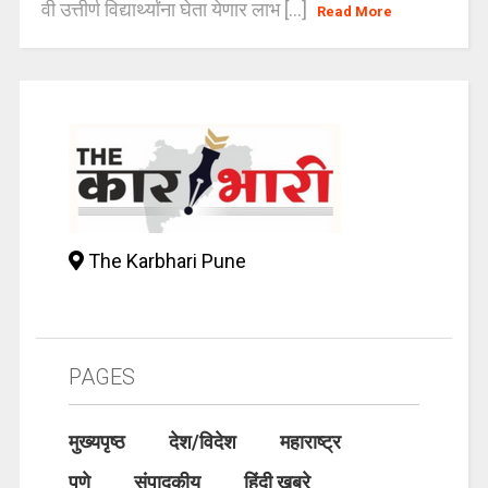
वी उत्तीर्ण विद्यार्थ्यांना घेता येणार लाभ [...]
Read More
The Karbhari Pune
PAGES
मुख्यपृष्ठ
देश/विदेश
महाराष्ट्र
पुणे
संपादकीय
हिंदी खबरे