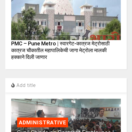
PMC – Pune Metro | स्वारगेट-कात्रज मेट्रोसाठी
कात्रज चौकातील महापालिकेची जागा मेट्रोला मालकी
हक्काने दिली जाणार
Add title
ADMINISTRATIVE