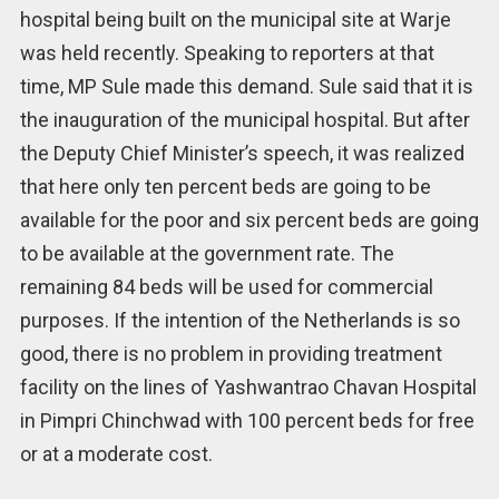
hospital being built on the municipal site at Warje
was held recently. Speaking to reporters at that
time, MP Sule made this demand. Sule said that it is
the inauguration of the municipal hospital. But after
the Deputy Chief Minister’s speech, it was realized
that here only ten percent beds are going to be
available for the poor and six percent beds are going
to be available at the government rate. The
remaining 84 beds will be used for commercial
purposes. If the intention of the Netherlands is so
good, there is no problem in providing treatment
facility on the lines of Yashwantrao Chavan Hospital
in Pimpri Chinchwad with 100 percent beds for free
or at a moderate cost.