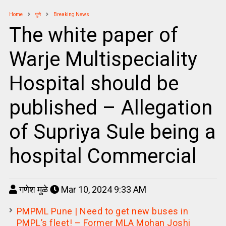
Home
पुणे
Breaking News
The white paper of
Warje Multispeciality
Hospital should be
published – Allegation
of Supriya Sule being a
hospital Commercial
गणेश मुळे
Mar 10, 2024 9:33 AM
PMPML Pune | Need to get new buses in
PMPL’s fleet! – Former MLA Mohan Joshi