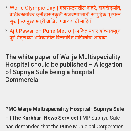
World Olympic Day | महाराष्ट्रातील शहरे, गावखेड्यांत,
वाडीवस्त्यांवर क्रीडासंस्कृती रुजवण्यासाठी सामुहिक प्रयत्न
सुरु | उपमुख्यमंत्री अजित पवार यांची माहिती
Ajit Pawar on Pune Metro | अजित पवार यांच्याकडून
पुणे मेट्रोच्या भविष्यातील विस्तारित मार्गिकांचा आढावा!
The white paper of Warje Multispeciality
Hospital should be published – Allegation
of Supriya Sule being a hospital
Commercial
PMC Warje Multispeciality Hospital- Supriya Sule
– (The Karbhari News Service)
| MP Supriya Sule
has demanded that the Pune Municipal Corporation