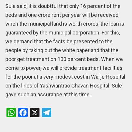
Sule said, it is doubtful that only 16 percent of the
beds and one crore rent per year will be received
when the municipal land is worth crores, the loan is
guaranteed by the municipal corporation. For this,
we demand that the facts be presented to the
people by taking out the white paper and that the
poor get treatment on 100 percent beds. When we
come to power, we will provide treatment facilities
for the poor at a very modest cost in Warje Hospital
on the lines of Yashwantrao Chavan Hospital. Sule
gave such an assurance at this time.
W
F
X
T
h
a
el
at
ce
e