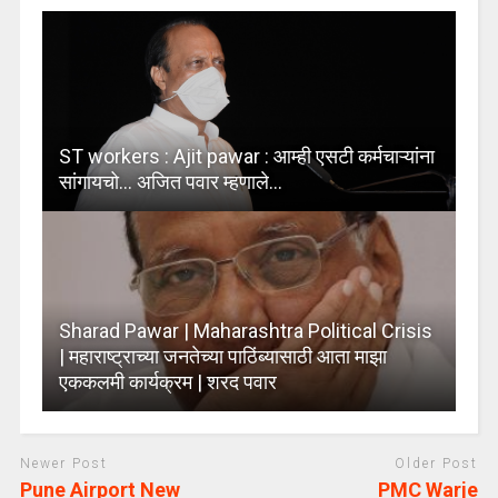
ST workers : Ajit pawar : आम्ही एसटी कर्मचाऱ्यांना
सांगायचो… अजित पवार म्हणाले…
Sharad Pawar | Maharashtra Political Crisis
| महाराष्ट्राच्या जनतेच्या पाठिंब्यासाठी आता माझा
एककलमी कार्यक्रम | शरद पवार
Newer Post
Older Post
Pune Airport New
PMC Warje