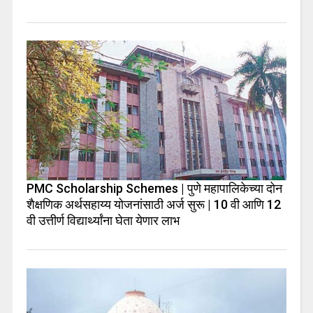
PMC Scholarship Schemes | पुणे महापालिकेच्या दोन
शैक्षणिक अर्थसहाय्य योजनांसाठी अर्ज सुरू | 10 वी आणि 12
वी उत्तीर्ण विद्यार्थ्यांना घेता येणार लाभ