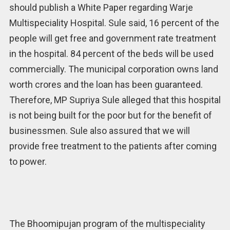
should publish a White Paper regarding Warje
Multispeciality Hospital. Sule said, 16 percent of the
people will get free and government rate treatment
in the hospital. 84 percent of the beds will be used
commercially. The municipal corporation owns land
worth crores and the loan has been guaranteed.
Therefore, MP Supriya Sule alleged that this hospital
is not being built for the poor but for the benefit of
businessmen. Sule also assured that we will
provide free treatment to the patients after coming
to power.
The Bhoomipujan program of the multispeciality