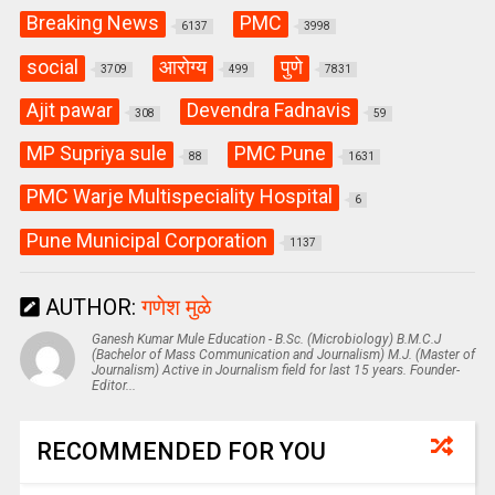
Breaking News
PMC
6137
3998
social
आरोग्य
पुणे
3709
499
7831
Ajit pawar
Devendra Fadnavis
308
59
MP Supriya sule
PMC Pune
88
1631
PMC Warje Multispeciality Hospital
6
Pune Municipal Corporation
1137
AUTHOR:
गणेश मुळे
Ganesh Kumar Mule Education - B.Sc. (Microbiology) B.M.C.J
(Bachelor of Mass Communication and Journalism) M.J. (Master of
Journalism) Active in Journalism field for last 15 years. Founder-
Editor...
RECOMMENDED FOR YOU