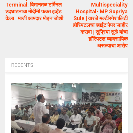
Terminal: विमानतळ टर्मिनल
Multispeciality
उदघाटनाचा मोदींनी फक्त इव्हेंट
Hospital- MP Supriya
केला | माजी आमदार मोहन जोशी
Sule | वारजे मल्टीस्पेशालिटी
हॉस्पिटलचा व्हाईट पेपर जाहीर
करावा | सुप्रिया सुळे यांचा
हॉस्पिटल व्यावसायिक
असल्याचा आरोप
RECENTS