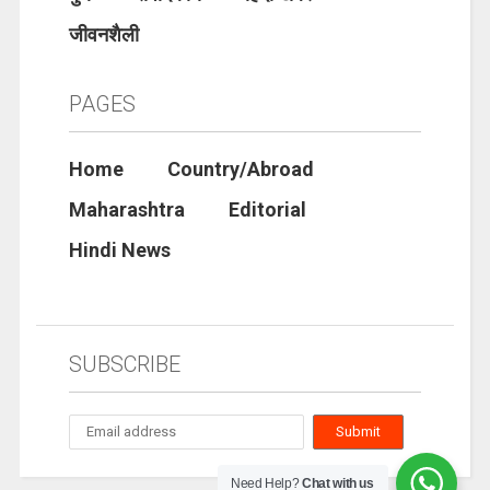
जीवनशैली
PAGES
Home
Country/Abroad
Maharashtra
Editorial
Hindi News
SUBSCRIBE
Need Help?
Chat with us