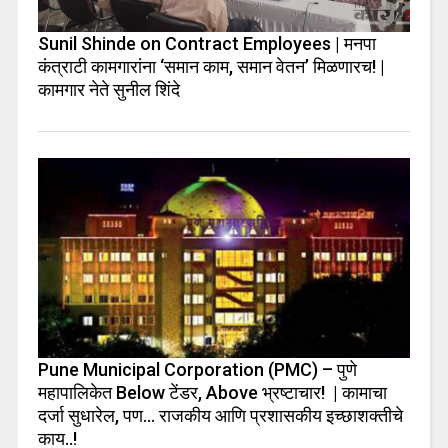
Sunil Shinde on Contract Employees | मनपा
कंत्राटी कामगारांना ‘समान काम, समान वेतन’ मिळणारच! |
कामगार नेते सुनील शिंदे
Pune Municipal Corporation (PMC) – पुणे
महापालिकेत Below टेंडर, Above भ्रष्टाचार! | कामाचा
दर्जा सुधारेल, पण… राजकीय आणि प्रशासकीय इच्छाशक्तीचे
काय..!