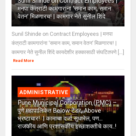
Sunil Shinde on Contract Employees |
मनपा कंत्राटी कामगारांना ‘समान काम, समान
वेतन’ मिळणारच! | कामगार नेते सुनील शिंदे
Sunil Shinde on Contract Employees | मनपा
कंत्राटी कामगारांना ‘समान काम, समान वेतन’ मिळणारच! |
कामगार नेते सुनील शिंदे कायदेशीर हक्कासाठी संघटितपणे [...]
Read More
ADMINISTRATIVE
Pune Municipal Corporation (PMC) –
पुणे महापालिकेत Below टेंडर, Above
भ्रष्टाचार! | कामाचा दर्जा सुधारेल, पण…
राजकीय आणि प्रशासकीय इच्छाशक्तीचे काय..!