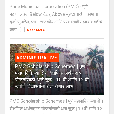
Pune Municipal Corporation (PMC) - पुणे
महापालिकेत Below टेंडर, Above भ्रष्टाचार! | कामाचा
दर्जा सुधारेल, पण… राजकीय आणि प्रशासकीय इच्छाशक्तीचे
काय.. [...]
Read More
ADMINISTRATIVE
PMC Scholarship Schemes | पुणे
महापालिकेच्या दोन शैक्षणिक अर्थसहाय्य
योजनांसाठी अर्ज सुरू | 10 वी आणि 12 वी
उत्तीर्ण विद्यार्थ्यांना घेता येणार लाभ
PMC Scholarship Schemes | पुणे महापालिकेच्या दोन
शैक्षणिक अर्थसहाय्य योजनांसाठी अर्ज सुरू | 10 वी आणि 12