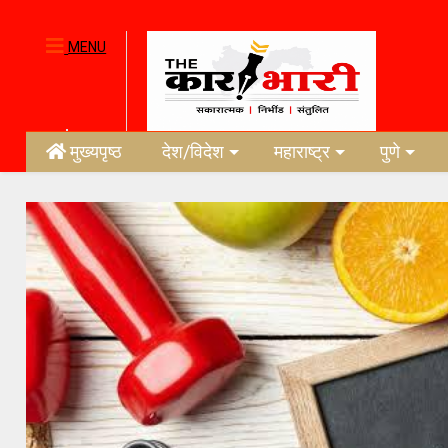
MENU
मुख्यपृष्ठ
देश/विदेश
महाराष्ट्र
पुणे