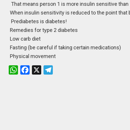
That means person 1 is more insulin sensitive than 
When insulin sensitivity is reduced to the point that 
Prediabetes is diabetes!
Remedies for type 2 diabetes
Low carb diet
Fasting (be careful if taking certain medications)
Physical movement
W
F
X
T
h
a
el
at
ce
e
s
b
gr
A
o
a
p
o
m
p
k