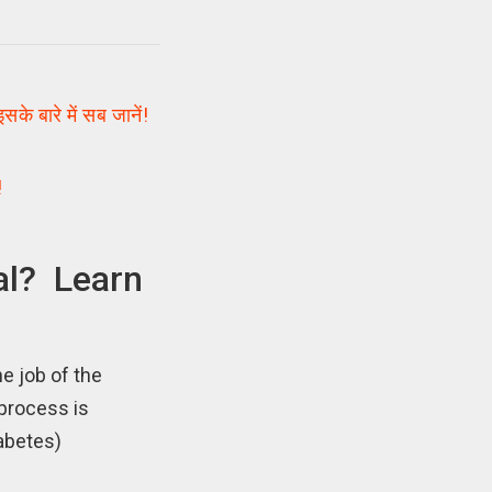
 बारे में सब जानें!
!
al? Learn
e job of the
 process is
iabetes)