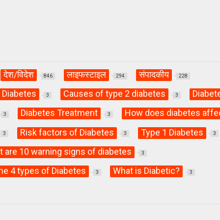
देश/विदेश
लाइफस्टाइल
संपादकीय
846
294
228
 Diabetes
Causes of type 2 diabetes
Diabet
3
3
Diabetes Treatment
How does diabetes affe
3
3
Risk factors of Diabetes
Type 1 Diabetes
3
3
3
 are 10 warning signs of diabetes
3
he 4 types of Diabetes
What is Diabetic?
3
3