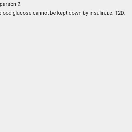
person 2.
blood glucose cannot be kept down by insulin, i.e. T2D.