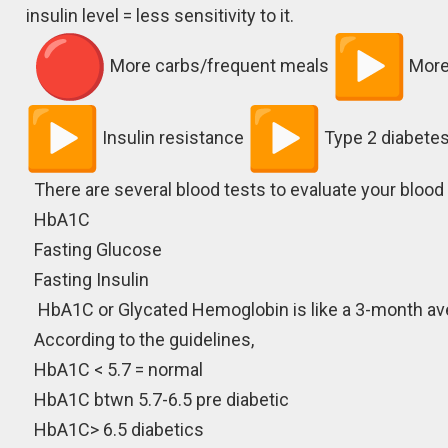
insulin level = less sensitivity to it.
More carbs/frequent meals
More
Insulin resistance
Type 2 diabetes
There are several blood tests to evaluate your blood
HbA1C
Fasting Glucose
Fasting Insulin
HbA1C or Glycated Hemoglobin is like a 3-month ave
According to the guidelines,
HbA1C < 5.7 = normal
HbA1C btwn 5.7-6.5 pre diabetic
HbA1C> 6.5 diabetics