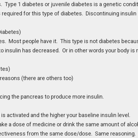
 Type 1 diabetes or juvenile diabetes is a genetic condi
required for this type of diabetes. Discontinuing insulin 
Diabetes)
s. Most people have it. This type is not diabetes beca
to insulin has decreased. Or in other words your body is 
etes)
reasons (there are others too)
ing the pancreas to produce more insulin.
s activated and the higher your baseline insulin level.
ke a dose of medicine or drink the same amount of alco
effectiveness from the same dose/dose. Same reasoning.