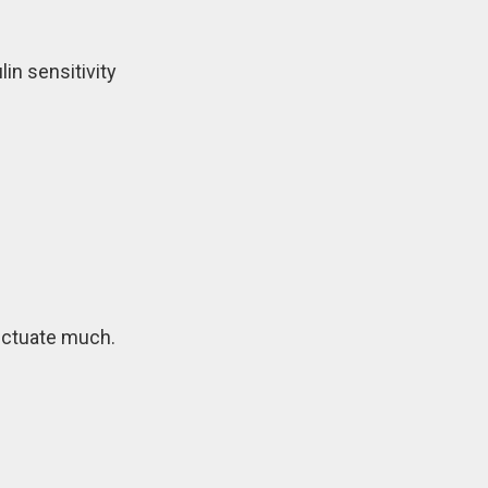
in sensitivity
uctuate much.