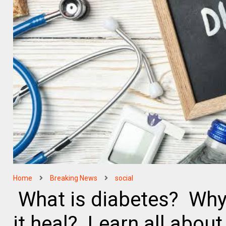
Home
Breaking News
social
What is diabetes? Why
it heal? Learn all about 