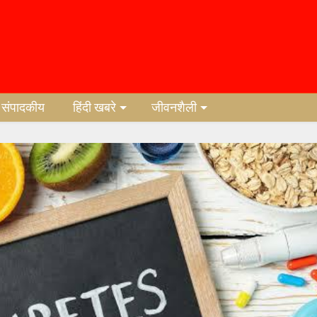
संपादकीय
हिंदी खबरे
जीवनशैली