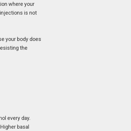
tion where your
injections is not
use your body does
resisting the
hol every day.
 Higher basal