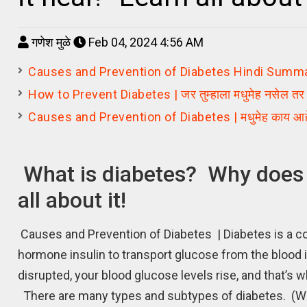
गणेश मुळे
Feb 04, 2024 4:56 AM
Causes and Prevention of Diabetes Hindi Summary | मधुमे
How to Prevent Diabetes | जर तुम्हाला मधुमेह नसेल तर ते 
Causes and Prevention of Diabetes | मधुमेह काय आहे? त
What is diabetes? Why does 
all about it!
Causes and Prevention of Diabetes | Diabetes is a con
hormone insulin to transport glucose from the blood 
disrupted, your blood glucose levels rise, and that’
There are many types and subtypes of diabetes. (Wh