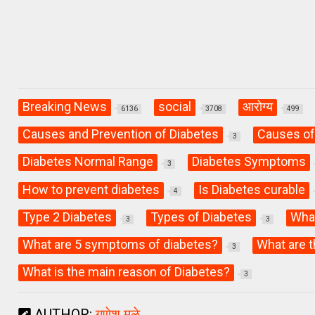
Breaking News
social
आरोग्य
6136
3708
499
Causes and Prevention of Diabetes
Causes of
3
Diabetes Normal Range
Diabetes Symptoms
3
How to prevent diabetes
Is Diabetes curable
4
Type 2 Diabetes
Types of Diabetes
What
3
3
What are 5 symptoms of diabetes?
What are t
3
What is the main reason of Diabetes?
3
AUTHOR:
गणेश मुळे