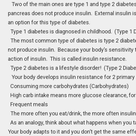
Two of the main ones are type 1 and type 2 diabetes.
pancreas does not produce insulin. External insulin is 
an option for this type of diabetes.
Type 1 diabetes is diagnosed in childhood. (Type 1 
The most common type of diabetes is type 2 diabete
not produce insulin. Because your body’s sensitivity 
action of insulin. This is called insulin resistance.
Type 2 diabetes is a lifestyle disorder! (Type 2 Diab
Your body develops insulin resistance for 2 primary 
Consuming more carbohydrates (Carbohydrates)
High carb intake means more glucose clearance, forc
Frequent meals
The more often you eat/drink, the more often insulin i
As an analogy, think about what happens when you ta
Your body adapts to it and you don’t get the same 