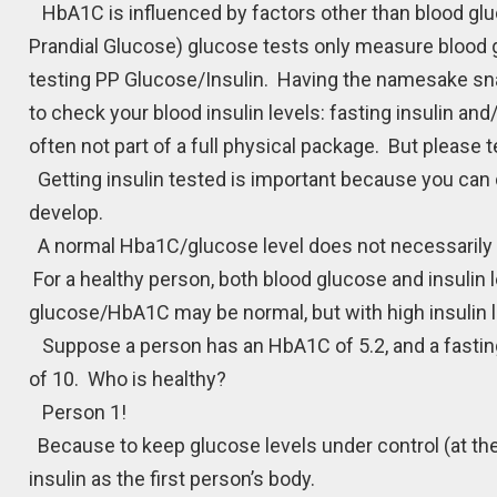
HbA1C is influenced by factors other than blood gluc
Prandial Glucose) glucose tests only measure blood gl
testing PP Glucose/Insulin. Having the namesake snack
to check your blood insulin levels: fasting insulin an
often not part of a full physical package. But please t
Getting insulin tested is important because you can 
develop.
A normal Hba1C/glucose level does not necessarily 
For a healthy person, both blood glucose and insulin l
glucose/HbA1C may be normal, but with high insulin l
Suppose a person has an HbA1C of 5.2, and a fasting 
of 10. Who is healthy?
Person 1!
Because to keep glucose levels under control (at th
insulin as the first person’s body.