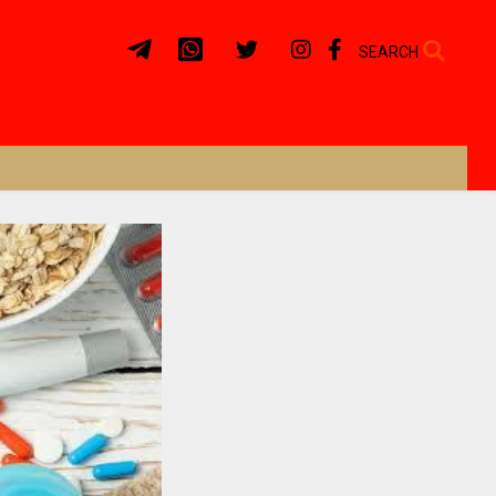
SEARCH