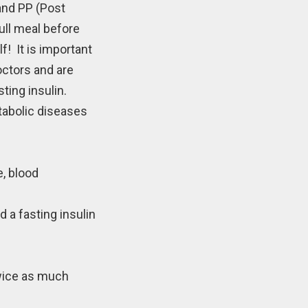
and PP (Post
ull meal before
! It is important
octors and are
ting insulin.
tabolic diseases
e, blood
 a fasting insulin
twice as much