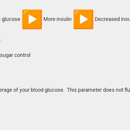
 glucose
More insulin
Decreased insul
.
 sugar control
rage of your blood glucose. This parameter does not fl