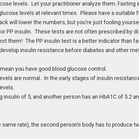
ose levels. Let your practitioner analyze them. Fasting 
ucose levels at relevant times. Please have a suitable f
 will lower the numbers, but you’re just fooling yourself
d/or PP insulin. These tests are not often prescribed by d
est them! The PP insulin test is a better indicator than fas
develop insulin resistance before diabetes and other me
mean you have good blood glucose control.
evels are normal. In the early stages of insulin resistanc
evels.
insulin of 5, and another person has an HbA1C of 5.2 and
e same rate), the second person’s body has to produce 