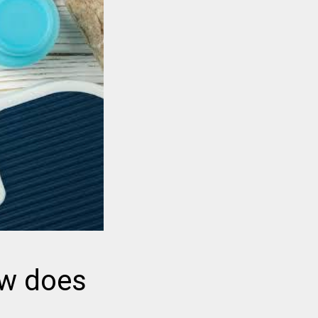
ow does