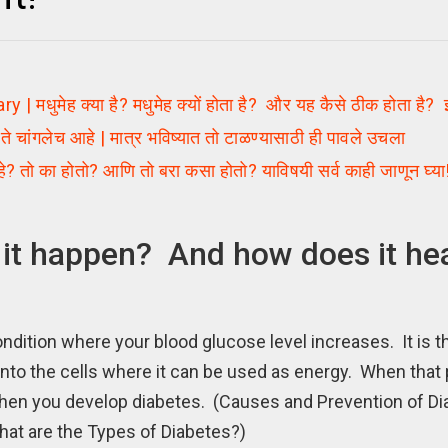
ह क्या है? मधुमेह क्यों होता है? और यह कैसे ठीक होता है? इसके
चांगलेच आहे | मात्र भविष्यात तो टाळण्यासाठी ही पावले उचला
ो का होतो? आणि तो बरा कसा होतो? याविषयी सर्व काही जाणून घ्या
it happen? And how does it he
dition where your blood glucose level increases. It is th
into the cells where it can be used as energy. When that
s when you develop diabetes. (Causes and Prevention of D
at are the Types of Diabetes?)