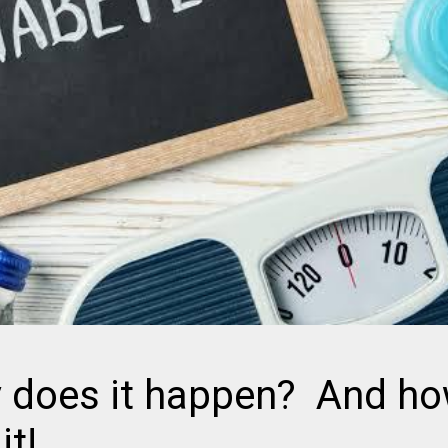
 does it happen? And h
it!