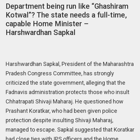
Department being run like “Ghashiram
Kotwal”? The state needs a full-time,
capable Home Minister –
Harshwardhan Sapkal
Harshwardhan Sapkal, President of the Maharashtra
Pradesh Congress Committee, has strongly
criticized the state government, alleging that the
Fadnavis administration protects those who insult
Chhatrapati Shivaji Maharaj. He questioned how
Prashant Koratkar, who had been given police
protection despite insulting Shivaji Maharaj,
managed to escape. Sapkal suggested that Koratkar
had close ties with IPS officers and the Home