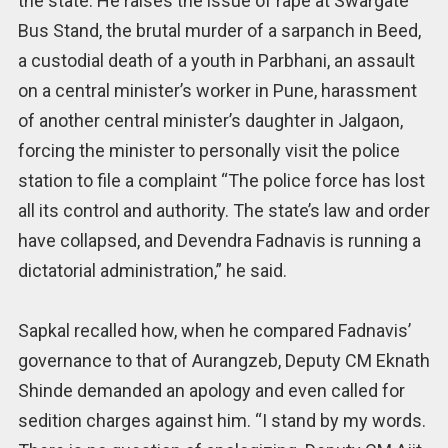
the state. He raises the issue of rape at Swargate
Bus Stand, the brutal murder of a sarpanch in Beed,
a custodial death of a youth in Parbhani, an assault
on a central minister’s worker in Pune, harassment
of another central minister’s daughter in Jalgaon,
forcing the minister to personally visit the police
station to file a complaint “The police force has lost
all its control and authority. The state’s law and order
have collapsed, and Devendra Fadnavis is running a
dictatorial administration,” he said.
Sapkal recalled how, when he compared Fadnavis’
governance to that of Aurangzeb, Deputy CM Eknath
Shinde demanded an apology and even called for
sedition charges against him. “I stand by my words.