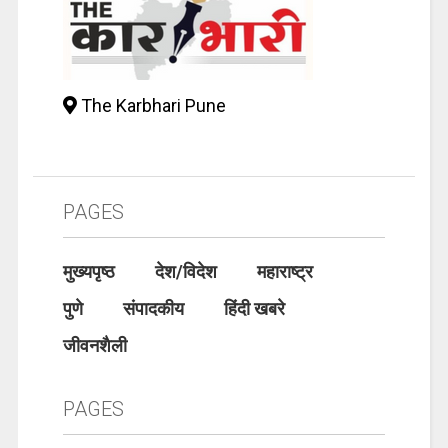
The Karbhari Pune
PAGES
मुख्यपृष्ठ
देश/विदेश
महाराष्ट्र
पुणे
संपादकीय
हिंदी खबरे
जीवनशैली
PAGES