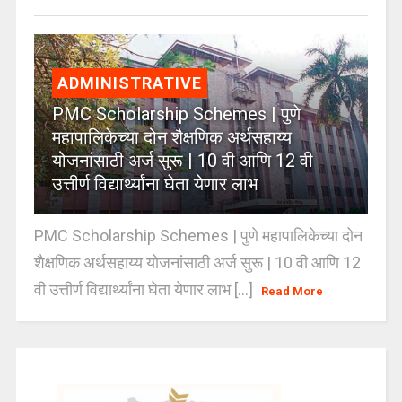
ADMINISTRATIVE
PMC Scholarship Schemes | पुणे
महापालिकेच्या दोन शैक्षणिक अर्थसहाय्य
योजनांसाठी अर्ज सुरू | 10 वी आणि 12 वी
उत्तीर्ण विद्यार्थ्यांना घेता येणार लाभ
PMC Scholarship Schemes | पुणे महापालिकेच्या दोन
शैक्षणिक अर्थसहाय्य योजनांसाठी अर्ज सुरू | 10 वी आणि 12
वी उत्तीर्ण विद्यार्थ्यांना घेता येणार लाभ [...]
Read More