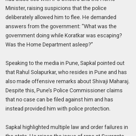
Minister, raising suspicions that the police
deliberately allowed him to flee. He demanded
answers from the government: “What was the
government doing while Koratkar was escaping?
Was the Home Department asleep?”
Speaking to the media in Pune, Sapkal pointed out
that Rahul Solapurkar, who resides in Pune and has
also made offensive remarks about Shivaji Maharaj.
Despite this, Pune’s Police Commissioner claims
that no case can be filed against him and has
instead provided him with police protection.
Sapkal highlighted multiple law and order failures in