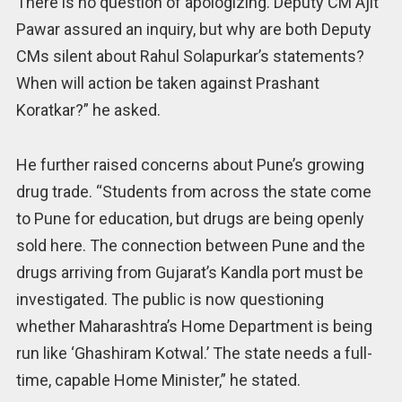
There is no question of apologizing. Deputy CM Ajit
Pawar assured an inquiry, but why are both Deputy
CMs silent about Rahul Solapurkar’s statements?
When will action be taken against Prashant
Koratkar?” he asked.
He further raised concerns about Pune’s growing
drug trade. “Students from across the state come
to Pune for education, but drugs are being openly
sold here. The connection between Pune and the
drugs arriving from Gujarat’s Kandla port must be
investigated. The public is now questioning
whether Maharashtra’s Home Department is being
run like ‘Ghashiram Kotwal.’ The state needs a full-
time, capable Home Minister,” he stated.