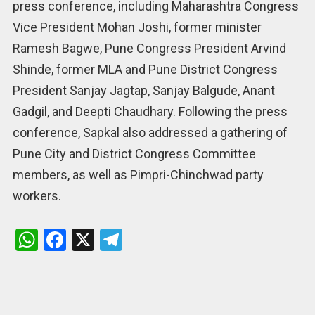
press conference, including Maharashtra Congress
Vice President Mohan Joshi, former minister
Ramesh Bagwe, Pune Congress President Arvind
Shinde, former MLA and Pune District Congress
President Sanjay Jagtap, Sanjay Balgude, Anant
Gadgil, and Deepti Chaudhary. Following the press
conference, Sapkal also addressed a gathering of
Pune City and District Congress Committee
members, as well as Pimpri-Chinchwad party
workers.
W
F
X
T
h
a
el
at
ce
e
s
b
gr