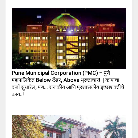
Pune Municipal Corporation (PMC) – पुणे
महापालिकेत Below टेंडर, Above भ्रष्टाचार! | कामाचा
दर्जा सुधारेल, पण… राजकीय आणि प्रशासकीय इच्छाशक्तीचे
काय..!