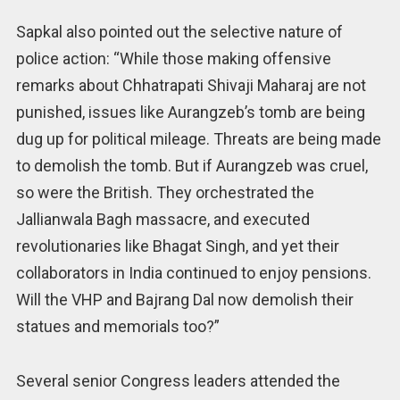
Sapkal also pointed out the selective nature of
police action: “While those making offensive
remarks about Chhatrapati Shivaji Maharaj are not
punished, issues like Aurangzeb’s tomb are being
dug up for political mileage. Threats are being made
to demolish the tomb. But if Aurangzeb was cruel,
so were the British. They orchestrated the
Jallianwala Bagh massacre, and executed
revolutionaries like Bhagat Singh, and yet their
collaborators in India continued to enjoy pensions.
Will the VHP and Bajrang Dal now demolish their
statues and memorials too?”
Several senior Congress leaders attended the