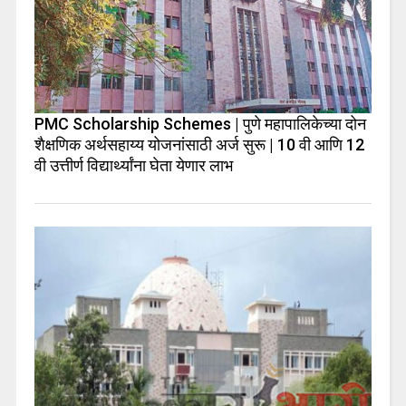
PMC Scholarship Schemes | पुणे महापालिकेच्या दोन
शैक्षणिक अर्थसहाय्य योजनांसाठी अर्ज सुरू | 10 वी आणि 12
वी उत्तीर्ण विद्यार्थ्यांना घेता येणार लाभ