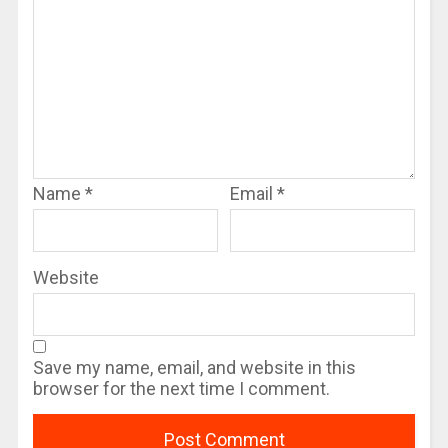
Name
*
Email
*
Website
Save my name, email, and website in this
browser for the next time I comment.