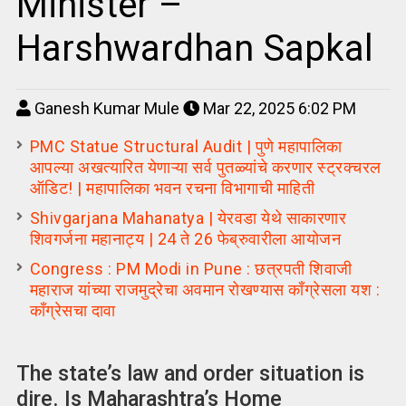
Minister –
Harshwardhan Sapkal
Ganesh Kumar Mule
Mar 22, 2025 6:02 PM
PMC Statue Structural Audit | पुणे महापालिका
आपल्या अखत्यारित येणाऱ्या सर्व पुतळ्यांचे करणार स्ट्रक्चरल
ऑडिट! | महापालिका भवन रचना विभागाची माहिती
Shivgarjana Mahanatya | येरवडा येथे साकारणार
शिवगर्जना महानाट्य | 24 ते 26 फेब्रुवारीला आयोजन
Congress : PM Modi in Pune : छत्रपती शिवाजी
महाराज यांच्या राजमुद्रेचा अवमान रोखण्यास काँग्रेसला यश :
कॉंग्रेसचा दावा
The state’s law and order situation is
dire. Is Maharashtra’s Home