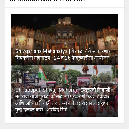
Shivgarjana Mahanatya | येरवडा येथे साकारणार
शिवगर्जना महानाट्य | 24 ते 26 फेब्रुवारीला आयोजन
Chhatrapati Shivaji Maharaj | छत्रपती शिवाजी
महाराज यांचा पुतळा कोसळल्या प्रकरणी फक्त ठेकेदार
आणि अधिकारी नाही तर राज्य व केंद्र सरकारवर सुध्दा
गुन्हे दाखल करा | अरविंद शिंदे