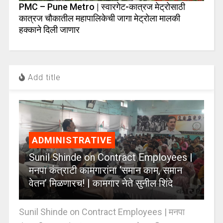
PMC – Pune Metro | स्वारगेट-कात्रज मेट्रोसाठी
कात्रज चौकातील महापालिकेची जागा मेट्रोला मालकी
हक्काने दिली जाणार
Add title
ADMINISTRATIVE
Sunil Shinde on Contract Employees |
मनपा कंत्राटी कामगारांना ‘समान काम, समान
वेतन’ मिळणारच! | कामगार नेते सुनील शिंदे
Sunil Shinde on Contract Employees | मनपा