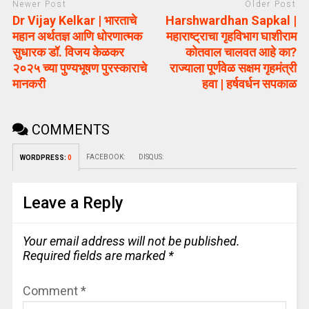
Newer Post
Older Post
Dr Vijay Kelkar | भारताचे
Harshwardhan Sapkal |
महान अर्थतज्ञ आणि धोरणात्मक
महाराष्ट्राचा गृहविभाग घाशीराम
सुधारक डॉ. विजय केळकर
कोतवाल चालवत आहे का?
२०२५ च्या पुण्यभूषण पुरस्काराचे
राज्याला पूर्णवेळ सक्षम गृहमंत्री
मानकरी
हवा | हर्षवर्धन सपकाळ
COMMENTS
FACEBOOK:
DISQUS:
WORDPRESS:
0
Leave a Reply
Your email address will not be published.
Required fields are marked
*
Comment
*