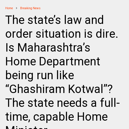
Home
Breaking News
The state’s law and
order situation is dire.
Is Maharashtra’s
Home Department
being run like
“Ghashiram Kotwal”?
The state needs a full-
time, capable Home