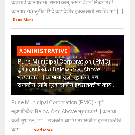
कंत्राटी कामगारांना ‘समान काम, समान वेतन’ मिळणारच! |
कामगार नेते सुनील शिंदे कायदेशीर हक्कासाठी संघटितपणे [...]
Read More
ADMINISTRATIVE
Pune Municipal Corporation (PMC) –
पुणे महापालिकेत Below टेंडर, Above
भ्रष्टाचार! | कामाचा दर्जा सुधारेल, पण…
राजकीय आणि प्रशासकीय इच्छाशक्तीचे काय..!
Pune Municipal Corporation (PMC) - पुणे
महापालिकेत Below टेंडर, Above भ्रष्टाचार! | कामाचा
दर्जा सुधारेल, पण… राजकीय आणि प्रशासकीय इच्छाशक्तीचे
काय.. [...]
Read More