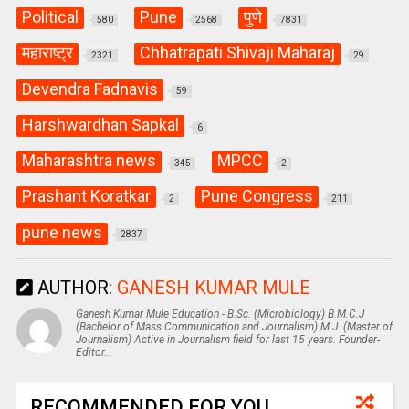
Political
Pune
पुणे
580
2568
7831
महाराष्ट्र
Chhatrapati Shivaji Maharaj
2321
29
Devendra Fadnavis
59
Harshwardhan Sapkal
6
Maharashtra news
MPCC
345
2
Prashant Koratkar
Pune Congress
2
211
pune news
2837
AUTHOR:
GANESH KUMAR MULE
Ganesh Kumar Mule Education - B.Sc. (Microbiology) B.M.C.J
(Bachelor of Mass Communication and Journalism) M.J. (Master of
Journalism) Active in Journalism field for last 15 years. Founder-
Editor...
RECOMMENDED FOR YOU