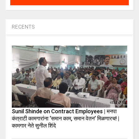
RECENTS
Sunil Shinde on Contract Employees | मनपा
कंत्राटी कामगारांना ‘समान काम, समान वेतन’ मिळणारच! |
कामगार नेते सुनील शिंदे