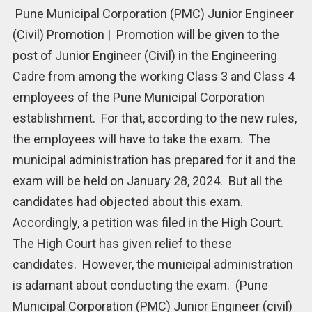
Pune Municipal Corporation (PMC) Junior Engineer
(Civil) Promotion | Promotion will be given to the
post of Junior Engineer (Civil) in the Engineering
Cadre from among the working Class 3 and Class 4
employees of the Pune Municipal Corporation
establishment. For that, according to the new rules,
the employees will have to take the exam. The
municipal administration has prepared for it and the
exam will be held on January 28, 2024. But all the
candidates had objected about this exam.
Accordingly, a petition was filed in the High Court.
The High Court has given relief to these
candidates. However, the municipal administration
is adamant about conducting the exam. (Pune
Municipal Corporation (PMC) Junior Engineer (civil)