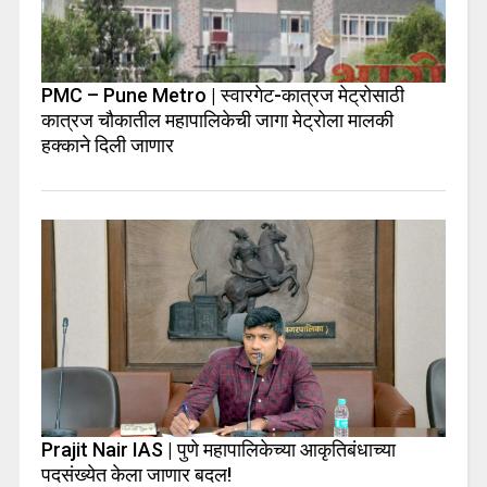
PMC – Pune Metro | स्वारगेट-कात्रज मेट्रोसाठी
कात्रज चौकातील महापालिकेची जागा मेट्रोला मालकी
हक्काने दिली जाणार
Prajit Nair IAS | पुणे महापालिकेच्या आकृतिबंधाच्या
पदसंख्येत केला जाणार बदल!