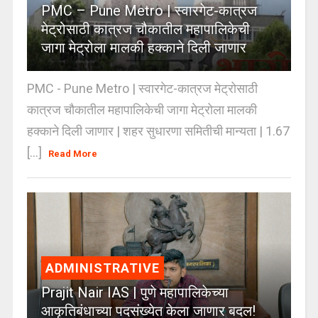
PMC – Pune Metro | स्वारगेट-कात्रज
मेट्रोसाठी कात्रज चौकातील महापालिकेची
जागा मेट्रोला मालकी हक्काने दिली जाणार
PMC - Pune Metro | स्वारगेट-कात्रज मेट्रोसाठी
कात्रज चौकातील महापालिकेची जागा मेट्रोला मालकी
हक्काने दिली जाणार | शहर सुधारणा समितीची मान्यता | 1.67
[...]
Read More
ADMINISTRATIVE
Prajit Nair IAS | पुणे महापालिकेच्या
आकृतिबंधाच्या पदसंख्येत केला जाणार बदल!