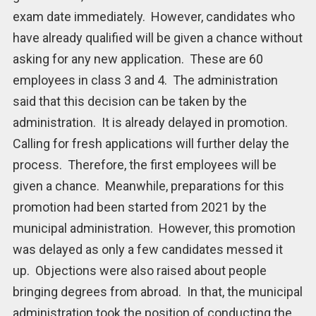
exam date immediately. However, candidates who
have already qualified will be given a chance without
asking for any new application. These are 60
employees in class 3 and 4. The administration
said that this decision can be taken by the
administration. It is already delayed in promotion.
Calling for fresh applications will further delay the
process. Therefore, the first employees will be
given a chance. Meanwhile, preparations for this
promotion had been started from 2021 by the
municipal administration. However, this promotion
was delayed as only a few candidates messed it
up. Objections were also raised about people
bringing degrees from abroad. In that, the municipal
administration took the position of conducting the