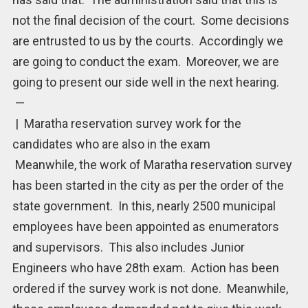
not the final decision of the court. Some decisions
are entrusted to us by the courts. Accordingly we
are going to conduct the exam. Moreover, we are
going to present our side well in the next hearing.
—
| Maratha reservation survey work for the
candidates who are also in the exam
Meanwhile, the work of Maratha reservation survey
has been started in the city as per the order of the
state government. In this, nearly 2500 municipal
employees have been appointed as enumerators
and supervisors. This also includes Junior
Engineers who have 28th exam. Action has been
ordered if the survey work is not done. Meanwhile,