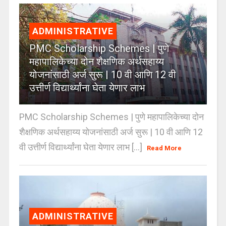
ADMINISTRATIVE
PMC Scholarship Schemes | पुणे
महापालिकेच्या दोन शैक्षणिक अर्थसहाय्य
योजनांसाठी अर्ज सुरू | 10 वी आणि 12 वी
उत्तीर्ण विद्यार्थ्यांना घेता येणार लाभ
PMC Scholarship Schemes | पुणे महापालिकेच्या दोन
शैक्षणिक अर्थसहाय्य योजनांसाठी अर्ज सुरू | 10 वी आणि 12
वी उत्तीर्ण विद्यार्थ्यांना घेता येणार लाभ [...]
Read More
ADMINISTRATIVE