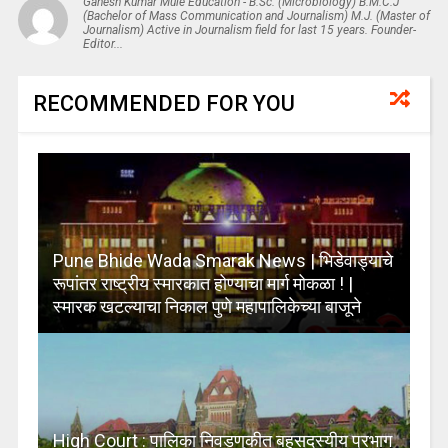
Ganesh Kumar Mule Education - B.Sc. (Microbiology) B.M.C.J
(Bachelor of Mass Communication and Journalism) M.J. (Master of
Journalism) Active in Journalism field for last 15 years. Founder-
Editor...
RECOMMENDED FOR YOU
Pune Bhide Wada Smarak News | भिडेवाड्याचे
रूपांतर राष्ट्रीय स्मारकात होण्याचा मार्ग मोकळा ! |
स्मारक खटल्याचा निकाल पुणे महापालिकेच्या बाजूने
High Court : पालिका निवडणुकीत बहुसदस्यीय प्रभाग