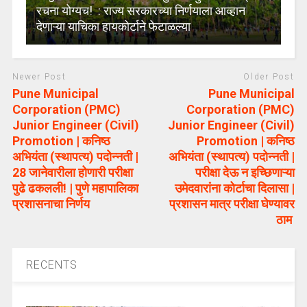
रचना योग्यच! : राज्य सरकारच्या निर्णयाला आव्हान
देणाऱ्या याचिका हायकोर्टाने फेटाळल्या
Newer Post
Older Post
Pune Municipal
Pune Municipal
Corporation (PMC)
Corporation (PMC)
Junior Engineer (Civil)
Junior Engineer (Civil)
Promotion | कनिष्ठ
Promotion | कनिष्ठ
अभियंता (स्थापत्य) पदोन्नती |
अभियंता (स्थापत्य) पदोन्नती |
28 जानेवारीला होणारी परीक्षा
परीक्षा देऊ न इच्छिणाऱ्या
पुढे ढकलली! | पुणे महापालिका
उमेदवारांना कोर्टाचा दिलासा |
प्रशासनाचा निर्णय
प्रशासन मात्र परीक्षा घेण्यावर
ठाम
RECENTS