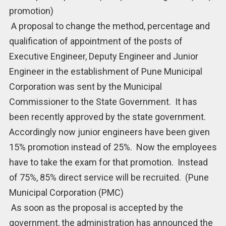
promotion)
A proposal to change the method, percentage and
qualification of appointment of the posts of
Executive Engineer, Deputy Engineer and Junior
Engineer in the establishment of Pune Municipal
Corporation was sent by the Municipal
Commissioner to the State Government. It has
been recently approved by the state government.
Accordingly now junior engineers have been given
15% promotion instead of 25%. Now the employees
have to take the exam for that promotion. Instead
of 75%, 85% direct service will be recruited. (Pune
Municipal Corporation (PMC)
As soon as the proposal is accepted by the
government, the administration has announced the