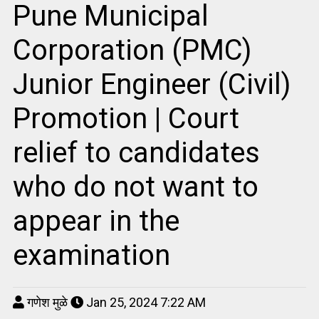
Pune Municipal
Corporation (PMC)
Junior Engineer (Civil)
Promotion | Court
relief to candidates
who do not want to
appear in the
examination
गणेश मुळे
Jan 25, 2024 7:22 AM