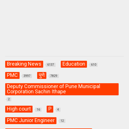
Breaking News
Education
6137
610
PMC
पुणे
3997
7829
Deputy Commissioner of Pune Municipal
Corporation Sachin Ithape
2
High court
P
16
4
PMC Junior Engineer
12