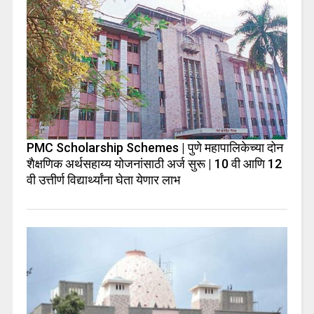
PMC Scholarship Schemes | पुणे महापालिकेच्या दोन
शैक्षणिक अर्थसहाय्य योजनांसाठी अर्ज सुरू | 10 वी आणि 12
वी उत्तीर्ण विद्यार्थ्यांना घेता येणार लाभ