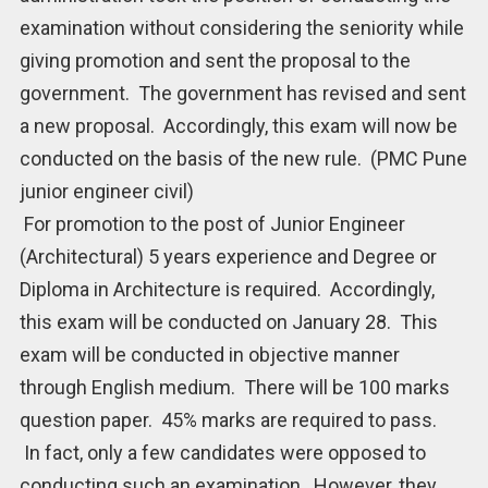
examination without considering the seniority while
giving promotion and sent the proposal to the
government. The government has revised and sent
a new proposal. Accordingly, this exam will now be
conducted on the basis of the new rule. (PMC Pune
junior engineer civil)
For promotion to the post of Junior Engineer
(Architectural) 5 years experience and Degree or
Diploma in Architecture is required. Accordingly,
this exam will be conducted on January 28. This
exam will be conducted in objective manner
through English medium. There will be 100 marks
question paper. 45% marks are required to pass.
In fact, only a few candidates were opposed to
conducting such an examination. However, they