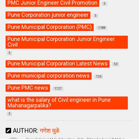
PMC Junior Engineer Civil Promotion
5
Pune Corporation junior engineer
5
Pune Municipal Corporation (PMC)
1188
Pune Municipal Corporation Junior Engineer
Civil
5
Pune Municipal Corporation Latest News
53
Pune municipal corporation news
126
Pune PMC news
1727
what is the salary of Civil engineer in Pune
Mahanagarpalika?
5
AUTHOR:
गणेश मुळे