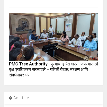
PMC Tree Authority | पुण्याचा हरित वारसा जपण्यासाठी
वृक्ष प्राधिकरण सरसावले – पहिली बैठक; संरक्षण आणि
संवर्धनावर भर
Add title