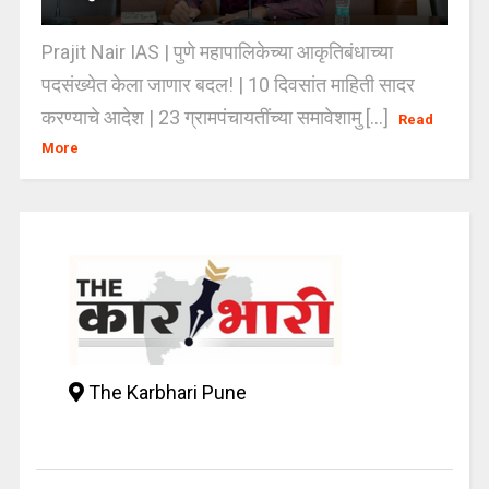
Prajit Nair IAS | पुणे महापालिकेच्या आकृतिबंधाच्या
पदसंख्येत केला जाणार बदल! | 10 दिवसांत माहिती सादर
करण्याचे आदेश | 23 ग्रामपंचायतींच्या समावेशामु [...]
Read
More
The Karbhari Pune