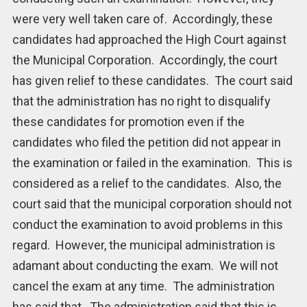
were very well taken care of. Accordingly, these
candidates had approached the High Court against
the Municipal Corporation. Accordingly, the court
has given relief to these candidates. The court said
that the administration has no right to disqualify
these candidates for promotion even if the
candidates who filed the petition did not appear in
the examination or failed in the examination. This is
considered as a relief to the candidates. Also, the
court said that the municipal corporation should not
conduct the examination to avoid problems in this
regard. However, the municipal administration is
adamant about conducting the exam. We will not
cancel the exam at any time. The administration
has said that. The administration said that this is