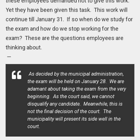
these employees demanded not to give this work.
Yet they have been given this task. This work will
continue till January 31. If so when do we study for
the exam and how do we stop working for the
exam? These are the questions employees are
thinking about.
—
As decided by the municipal administration,
the exam will be held on January 28. We are
adamant about taking the exam from the very
beginning. As the court said, we cannot
disqualify any candidate. Meanwhile, this is
not the final decision of the court. The
municipality will present its side well in the
court.