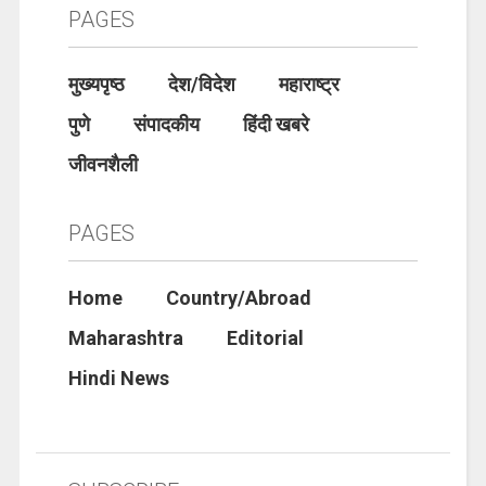
PAGES
मुख्यपृष्ठ
देश/विदेश
महाराष्ट्र
पुणे
संपादकीय
हिंदी खबरे
जीवनशैली
PAGES
Home
Country/Abroad
Maharashtra
Editorial
Hindi News