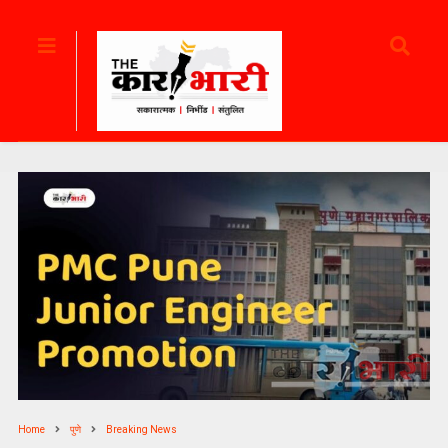
Home
पुणे
Breaking News