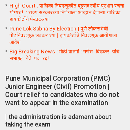
High Court : पालिका निवडणुकीत बहुसदस्यीय प्रभाग रचना
योग्यच! : राज्य सरकारच्या निर्णयाला आव्हान देणाऱ्या याचिका
हायकोर्टाने फेटाळल्या
Pune Lok Sabha By Election | पुणे लोकसभेची
पोटनिवडणूक लवकर घ्या | हायकोर्टाचे निवडणूक आयोगाला
आदेश
Big Breaking News : मोठी बातमी : गणेश बिडकर यांचे
सभागृह नेते पद रद्द!
Pune Municipal Corporation (PMC)
Junior Engineer (Civil) Promotion |
Court relief to candidates who do not
want to appear in the examination
| the administration is adamant about
taking the exam