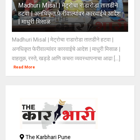
Madhuri Misal | मेट्रोचा राडारोडा तातडीने
हटवा | अनधिकृत फेरीवाल्यांवर कारवाईचे आदेश
| माधुरी मिसाळ
Madhuri Misal | मेट्रोचा राडारोडा तातडीने हटवा |
अनधिकृत फेरीवाल्यांवर कारवाईचे आदेश | माधुरी मिसाळ |
वाहतूक, रस्ते, खड्डे आणि कचरा व्यवस्थापनाचा आढा [...]
Read More
The Karbhari Pune