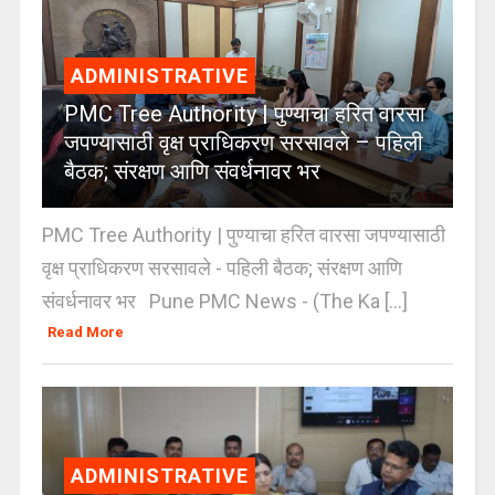
ADMINISTRATIVE
PMC Tree Authority | पुण्याचा हरित वारसा
जपण्यासाठी वृक्ष प्राधिकरण सरसावले – पहिली
बैठक; संरक्षण आणि संवर्धनावर भर
PMC Tree Authority | पुण्याचा हरित वारसा जपण्यासाठी
वृक्ष प्राधिकरण सरसावले - पहिली बैठक; संरक्षण आणि
संवर्धनावर भर Pune PMC News - (The Ka [...]
Read More
ADMINISTRATIVE