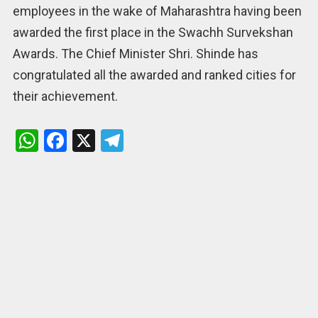
employees in the wake of Maharashtra having been
awarded the first place in the Swachh Survekshan
Awards. The Chief Minister Shri. Shinde has
congratulated all the awarded and ranked cities for
their achievement.
W
F
X
T
h
a
el
at
ce
e
s
b
gr
A
o
a
p
o
m
p
k