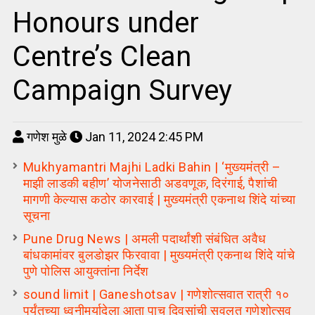
Honours under
Centre’s Clean
Campaign Survey
गणेश मुळे
Jan 11, 2024 2:45 PM
Mukhyamantri Majhi Ladki Bahin | ‘मुख्यमंत्री –
माझी लाडकी बहीण’ योजनेसाठी अडवणूक, दिरंगाई, पैशांची
मागणी केल्यास कठोर कारवाई | मुख्यमंत्री एकनाथ शिंदे यांच्या
सूचना
Pune Drug News | अमली पदार्थांशी संबंधित अवैध
बांधकामांवर बुलडोझर फिरवावा | मुख्यमंत्री एकनाथ शिंदे यांचे
पुणे पोलिस आयुक्तांना निर्देश
sound limit | Ganeshotsav | गणेशोत्सवात रात्री १०
पर्यंतच्या ध्वनीमर्यादेला आता पाच दिवसांची सवलत गणेशोत्सव