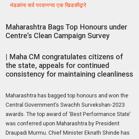
मंडळांना सर्व परवानग्या एक खिडकीद्वारे
Maharashtra Bags Top Honours under
Centre’s Clean Campaign Survey
| Maha CM congratulates citizens of
the state, appeals for continued
consistency for maintaining cleanliness
Maharashtra has bagged top honours and won the
Central Government’s Swachh Survekshan-2023
awards. The top award of ‘Best Performance State’
was conferred upon Maharashtra by President
Draupadi Murmu. Chief Minister Eknath Shinde has