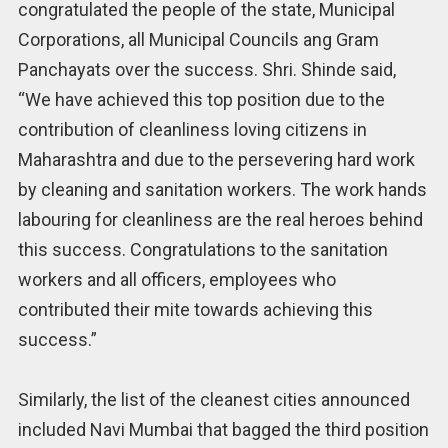
congratulated the people of the state, Municipal
Corporations, all Municipal Councils ang Gram
Panchayats over the success. Shri. Shinde said,
“We have achieved this top position due to the
contribution of cleanliness loving citizens in
Maharashtra and due to the persevering hard work
by cleaning and sanitation workers. The work hands
labouring for cleanliness are the real heroes behind
this success. Congratulations to the sanitation
workers and all officers, employees who
contributed their mite towards achieving this
success.”
Similarly, the list of the cleanest cities announced
included Navi Mumbai that bagged the third position