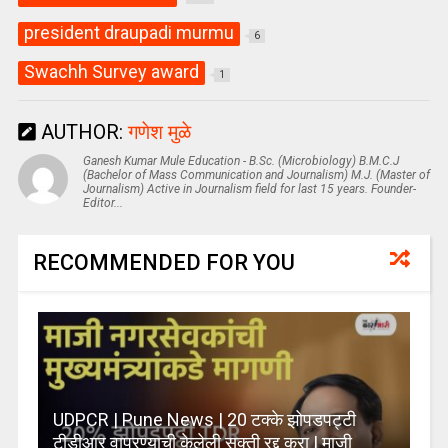
president draupadi murmu
6
Swachh Survey award
1
AUTHOR:
गणेश मुळे
Ganesh Kumar Mule Education - B.Sc. (Microbiology) B.M.C.J
(Bachelor of Mass Communication and Journalism) M.J. (Master of
Journalism) Active in Journalism field for last 15 years. Founder-
Editor...
RECOMMENDED FOR YOU
UDPCR | Pune News | 20 टक्के झोपडपट्टी
टीडीआर वापरण्याची केलेली सक्ती रद्द करा | माजी