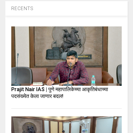
RECENTS
Prajit Nair IAS | पुणे महापालिकेच्या आकृतिबंधाच्या
पदसंख्येत केला जाणार बदल!