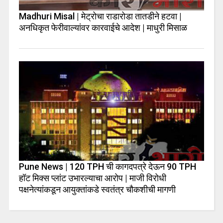
Madhuri Misal | मेट्रोचा राडारोडा तातडीने हटवा |
अनधिकृत फेरीवाल्यांवर कारवाईचे आदेश | माधुरी मिसाळ
Pune News | 120 TPH ची कागदपत्रे देऊन 90 TPH
हॉट मिक्स प्लांट उभारल्याचा आरोप | माजी विरोधी
पक्षनेत्यांकडून आयुक्तांकडे स्वतंत्र चौकशीची मागणी