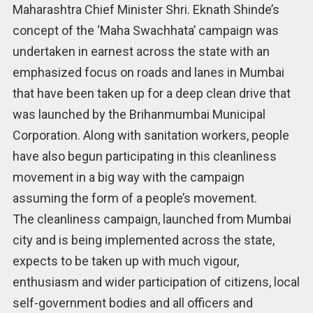
Maharashtra Chief Minister Shri. Eknath Shinde’s
concept of the ‘Maha Swachhata’ campaign was
undertaken in earnest across the state with an
emphasized focus on roads and lanes in Mumbai
that have been taken up for a deep clean drive that
was launched by the Brihanmumbai Municipal
Corporation. Along with sanitation workers, people
have also begun participating in this cleanliness
movement in a big way with the campaign
assuming the form of a people’s movement.
The cleanliness campaign, launched from Mumbai
city and is being implemented across the state,
expects to be taken up with much vigour,
enthusiasm and wider participation of citizens, local
self-government bodies and all officers and