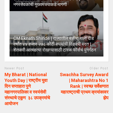
नगरसेवकांची मुख्यमंत्र्याकडे मागणी
CM Eknath Shinde | राज्यातील बळीराजाला दीड
वर्षांत ४४ हजार २७८ कोटी रुपयांची विक्रमी मदत |
शेतकरी आत्महत्या रोखण्यासाठी टास्क फोर्सचं पुनर्गठन
Newer Post
Older Post
My Bharat | National
Swachha Survey Award
Youth Day | राष्ट्रीय युवा
| Maharashtra No 1
दिन सप्ताहात पुणे
Rank | स्वच्छ सर्वेक्षणात
महानगरपालिका व स्वयंसेवी
महाराष्ट्राची प्रथम क्रमांकावर
संस्थाचे एकूण ३८ उपक्रमांचे
झेप
आयोजन