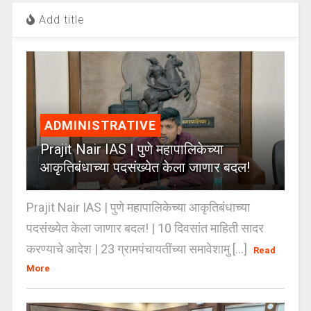
Add title
ADMINISTRATIVE
Prajit Nair IAS | पुणे महापालिकेच्या
आकृतिबंधाच्या पदसंख्येत केला जाणार बदल!
Prajit Nair IAS | पुणे महापालिकेच्या आकृतिबंधाच्या
पदसंख्येत केला जाणार बदल! | 10 दिवसांत माहिती सादर
करण्याचे आदेश | 23 ग्रामपंचायतींच्या समावेशामु [...]
Read
More