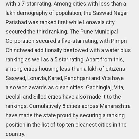
with a 7-star rating. Among cities with less than a
lakh demography of population, the Saswad Nagar
Parishad was ranked first while Lonavala city
secured the third ranking. The Pune Municipal
Corporation secured a five-star rating, with Pimpri
Chinchwad additionally bestowed with a water plus
ranking as well as a 5 star rating. Apart from this,
among cities housing less than a lakh of citizens
Saswad, Lonavla, Karad, Panchgani and Vita have
also won awards as clean cities. Gadhinglaj, Vita,
Deolali and Sillod cities have also made it to the
rankings. Cumulatively 8 cities across Maharashtra
have made the state proud by securing a ranking
position in the list of top ten cleanest cities in the
country.