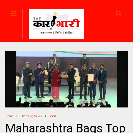
Home
Breaking News
social
Maharashtra Bags Top