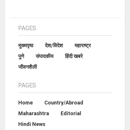
PAGES
मुख्यपृष्ठ
देश/विदेश
महाराष्ट्र
पुणे
संपादकीय
हिंदी खबरे
जीवनशैली
PAGES
Home
Country/Abroad
Maharashtra
Editorial
Hindi News