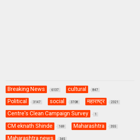
Breaking News
cultural
6137
847
Political
social
महाराष्ट्र
3147
3708
2321
Centre's Clean Campaign Survey
1
CM eknath Shinde
Maharashtra
169
355
Maharashtra news
345