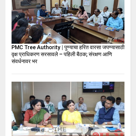
PMC Tree Authority | पुण्याचा हरित वारसा जपण्यासाठी
वृक्ष प्राधिकरण सरसावले – पहिली बैठक; संरक्षण आणि
संवर्धनावर भर