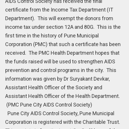
AIDS Control Society has received the final
certificate from the Income Tax Department (IT
Department). This will exempt the donors from
income tax under section 12A and 80G. This is the
first time in the history of Pune Municipal
Corporation (PMC) that such a certificate has been
received. The PMC Health Department hopes that
the funds raised will be used to strengthen AIDS
prevention and control programs in the city. This
information was given by Dr Suryakant Devkar,
Assistant Health Officer of the Society and
Assistant Health Officer of the Health Department.
(PMC Pune City AIDS Control Society)
Pune City AIDS Control Society, Pune Municipal
Corporation is registered with the Charitable Trust.