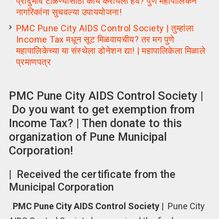
प्रादुर्भाव टाळण्यासाठी काय करायला हवे? पुणे महापालिकेने
नागरिकांना सुचवल्या उपाययोजना!
PMC Pune City AIDS Control Society | तुम्हांला
Income Tax मधून सूट मिळवायचीय? तर मग पुणे
महापालिकेच्या या संस्थेला डोनेशन द्या! | महापालिकेला मिळाले
प्रमाणपत्र
PMC Pune City AIDS Control Society |
Do you want to get exemption from
Income Tax? | Then donate to this
organization of Pune Municipal
Corporation!
| Received the certificate from the
Municipal Corporation
PMC Pune City AIDS Control Society
| Pune City