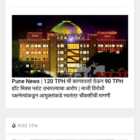
Pune News | 120 TPH ची कागदपत्रे देऊन 90 TPH
हॉट मिक्स प्लांट उभारल्याचा आरोप | माजी विरोधी
पक्षनेत्यांकडून आयुक्तांकडे स्वतंत्र चौकशीची मागणी
Add title