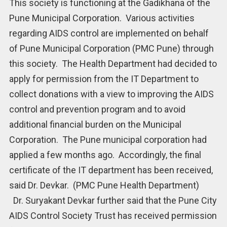
This society is functioning at the Gadikhana of the
Pune Municipal Corporation. Various activities
regarding AIDS control are implemented on behalf
of Pune Municipal Corporation (PMC Pune) through
this society. The Health Department had decided to
apply for permission from the IT Department to
collect donations with a view to improving the AIDS
control and prevention program and to avoid
additional financial burden on the Municipal
Corporation. The Pune municipal corporation had
applied a few months ago. Accordingly, the final
certificate of the IT department has been received,
said Dr. Devkar. (PMC Pune Health Department)
Dr. Suryakant Devkar further said that the Pune City
AIDS Control Society Trust has received permission