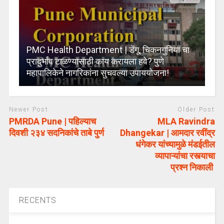
PMC Health Department | डेंगू, चिकनगुनिया चा
प्रादुर्भाव टाळण्यासाठी काय करायला हवे? पुणे
महापालिकेने नागरिकांना सुचवल्या उपाययोजना!
Newer Post
Older Post
PMRDA Pune | पहिल्याच
MLA Ravindra
दिवशी २३४ सदनिकांचे ताबे पुर्ण
Dhangekar | आमदार रवींद्र
धंगेकर यांच्यामुळे मंडईतील
व्यापाऱ्यांचा रस्त्याचा
प्रश्न निकाली
RECENTS