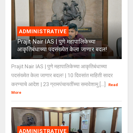
ADMINISTRATIVE
Prajit Nair IAS | पुणे महापालिकेच्या
आकृतिबंधाच्या पदसंख्येत केला जाणार बदल!
Prajit Nair IAS | पुणे महापालिकेच्या आकृतिबंधाच्या
पदसंख्येत केला जाणार बदल! | 10 दिवसांत माहिती सादर
करण्याचे आदेश | 23 ग्रामपंचायतींच्या समावेशामु [...]
Read
More
ADMINISTRATIVE