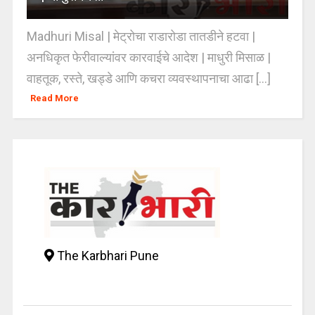
Madhuri Misal | मेट्रोचा राडारोडा तातडीने हटवा |
अनधिकृत फेरीवाल्यांवर कारवाईचे आदेश | माधुरी मिसाळ |
वाहतूक, रस्ते, खड्डे आणि कचरा व्यवस्थापनाचा आढा [...]
Read More
The Karbhari Pune