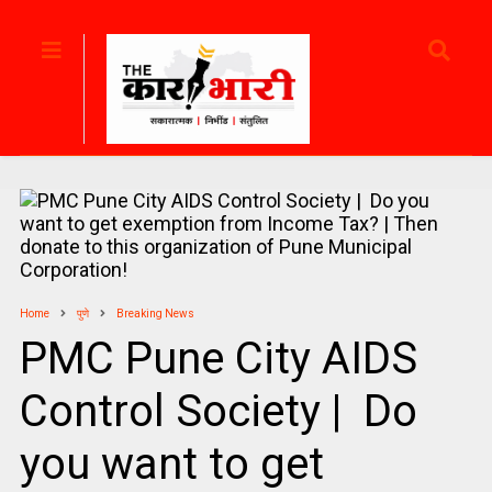
Home
पुणे
Breaking News
PMC Pune City AIDS
Control Society | Do
you want to get