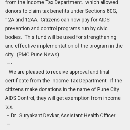
from the Income Tax Department. which allowed
donors to claim tax benefits under Sections 80G,
12A and 12AA. Citizens can now pay for AIDS
prevention and control programs run by civic
bodies. This fund will be used for strengthening
and effective implementation of the program in the
city. (PMC Pune News)
—-
We are pleased to receive approval and final
certificate from the Income Tax Department. If the
citizens make donations in the name of Pune City
AIDS Control, they will get exemption from income
tax.
– Dr. Suryakant Devkar, Assistant Health Officer
—