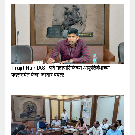
Prajit Nair IAS | पुणे महापालिकेच्या आकृतिबंधाच्या
पदसंख्येत केला जाणार बदल!