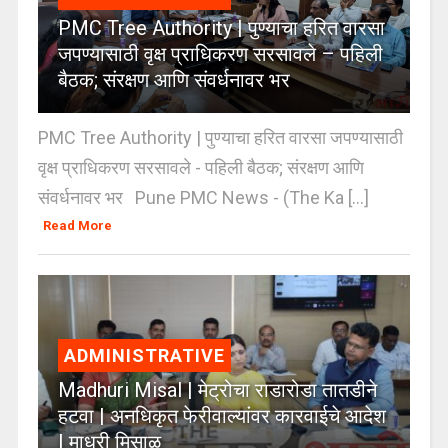
PMC Tree Authority | पुण्याचा हरित वारसा
जपण्यासाठी वृक्ष प्राधिकरण सरसावले – पहिली
बैठक; संरक्षण आणि संवर्धनावर भर
PMC Tree Authority | पुण्याचा हरित वारसा जपण्यासाठी
वृक्ष प्राधिकरण सरसावले - पहिली बैठक; संरक्षण आणि
संवर्धनावर भर Pune PMC News - (The Ka [...]
Read More
ADMINISTRATIVE
Madhuri Misal | मेट्रोचा राडारोडा तातडीने
हटवा | अनधिकृत फेरीवाल्यांवर कारवाईचे आदेश
| माधुरी मिसाळ