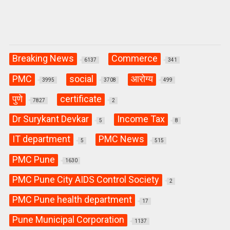
Breaking News
Commerce
6137
341
PMC
social
आरोग्य
3995
3708
499
पुणे
certificate
7827
2
Dr Surykant Devkar
Income Tax
5
8
IT department
PMC News
5
515
PMC Pune
1630
PMC Pune City AIDS Control Society
2
PMC Pune health department
17
Pune Municipal Corporation
1137