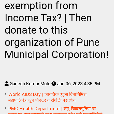
exemption from
Income Tax? | Then
donate to this
organization of Pune
Municipal Corporation!
Ganesh Kumar Mule
Jun 06, 2023 4:38 PM
World AIDS Day | जागतिक एड्स दिनानिमित्त
महापालिकेकडून पोस्टर व रांगोळी प्रदर्शन
PMC Health Department | डेंगू, चिकनगुनिया चा