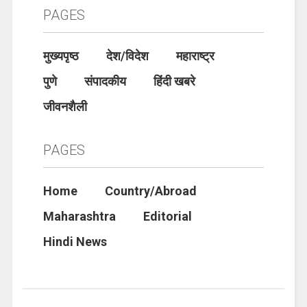
PAGES
मुख्यपृष्ठ
देश/विदेश
महाराष्ट्र
पुणे
संपादकीय
हिंदी खबरे
जीवनशैली
PAGES
Home
Country/Abroad
Maharashtra
Editorial
Hindi News