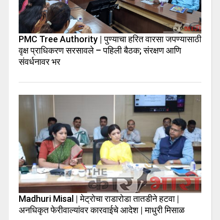
PMC Tree Authority | पुण्याचा हरित वारसा जपण्यासाठी
वृक्ष प्राधिकरण सरसावले – पहिली बैठक; संरक्षण आणि
संवर्धनावर भर
Madhuri Misal | मेट्रोचा राडारोडा तातडीने हटवा |
अनधिकृत फेरीवाल्यांवर कारवाईचे आदेश | माधुरी मिसाळ