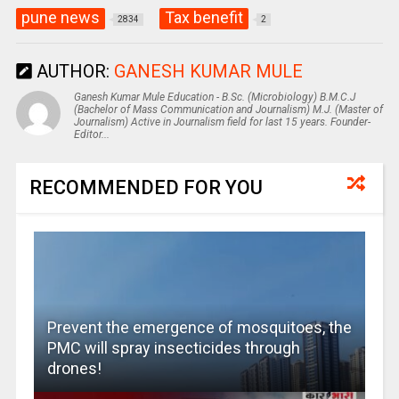
pune news
Tax benefit
2834
2
AUTHOR:
GANESH KUMAR MULE
Ganesh Kumar Mule Education - B.Sc. (Microbiology) B.M.C.J
(Bachelor of Mass Communication and Journalism) M.J. (Master of
Journalism) Active in Journalism field for last 15 years. Founder-
Editor...
RECOMMENDED FOR YOU
Prevent the emergence of mosquitoes, the
PMC will spray insecticides through
drones!