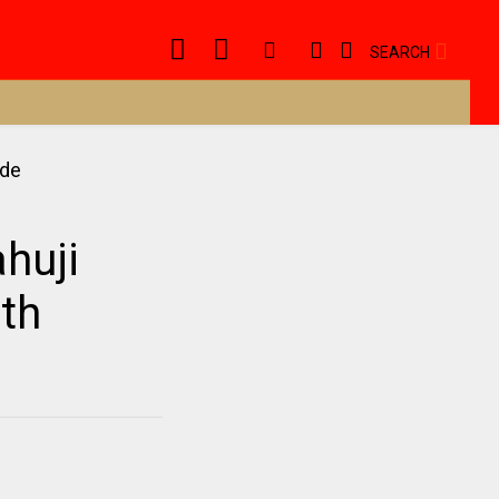
SEARCH
huji
ath