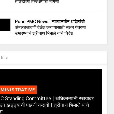
तातडीच्या हस्तक्षेपाची मागणी
Pune PMC News | न्यायालयीन आदेशांची
अंमलबजावणी वेळेत करण्यासाठी सक्षम यंत्रणा
उभारण्याचे श्रीनाथ भिमाले यांचे निर्देश
title
MINISTRATIVE
 Standing Committee | अधिकाऱ्यांनी रस्त्यावर
ून खड्ड्यांची पाहणी करावी | श्रीनाथ भिमाले यांचे
ेश