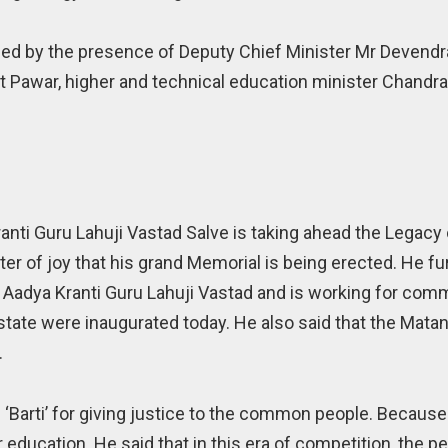
d by the presence of Deputy Chief Minister Mr Devendr
jit Pawar, higher and technical education minister Chandra
ranti Guru Lahuji Vastad Salve is taking ahead the Legacy
ter of joy that his grand Memorial is being erected. He fur
f Aadya Kranti Guru Lahuji Vastad and is working for co
state were inaugurated today. He also said that the Mat
.
f ‘Barti’ for giving justice to the common people. Because 
ducation. He said that in this era of competition, the pe