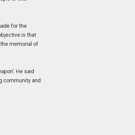
made for the
bjective is that
t the memorial of
eapon’. He said
ang community and