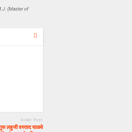
.J. (Master of
Older Post
रू लहुजी वस्ताद साळवे