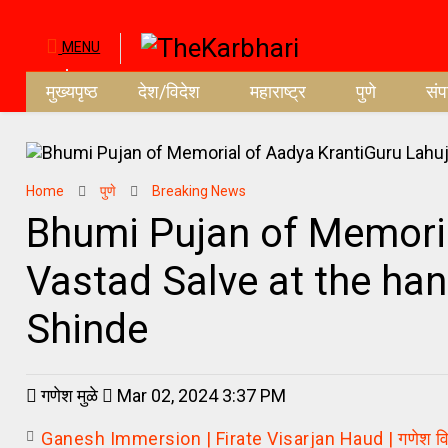
MENU
मुख्यपृष्ठ
देश/विदेश
महाराष्ट्र
पुणे
सं
Home
पुणे
Breaking News
Bhumi Pujan of Memoria
Vastad Salve at the han
Shinde
गणेश मुळे
Mar 02, 2024 3:37 PM
Ganesh Immersion | Firate Visarjan Haud | गणेश विसर्