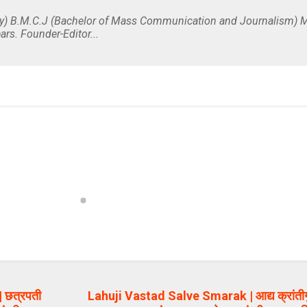
y) B.M.C.J (Bachelor of Mass Communication and Journalism) M
ars. Founder-Editor...
 छत्रपती
Lahuji Vastad Salve Smarak | आद्य क्रांतीगु