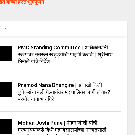
ंदे यांच्या हस्ते भूमिपूजन
NTS
PMC Standing Committee | अधिकाऱ्यांनी
रस्त्यावर उतरून खड्ड्यांची पाहणी करावी | श्रीनाथ
भिमाले यांचे निर्देश
Pramod Nana Bhangire | आणखी किती
पुणेकरांचा बळी गेल्यानंतर महापालिका जागी होणार? –
प्रमोद नाना भानगिरे
Mohan Joshi Pune | मोहन जोशी यांची
मुख्यमंत्र्यांकडे विधी महाविद्यालयांच्या मान्यतेसाठी