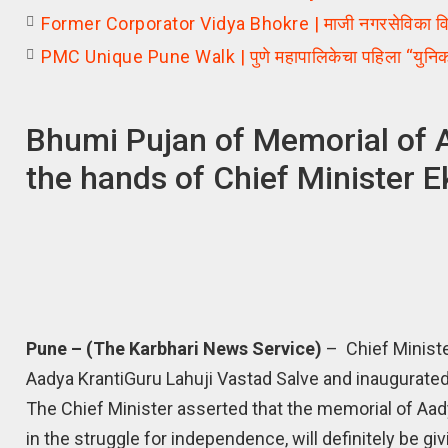
Former Corporator Vidya Bhokre | माजी नगरसेविका विद्य
PMC Unique Pune Walk | पुणे महापालिकेचा पहिला “युनिक 
Bhumi Pujan of Memorial of A
the hands of Chief Minister 
Pune – (The Karbhari News Service)
– Chief Ministe
Aadya KrantiGuru Lahuji Vastad Salve and inaugurated
The Chief Minister asserted that the memorial of Aad
in the struggle for independence, will definitely be g