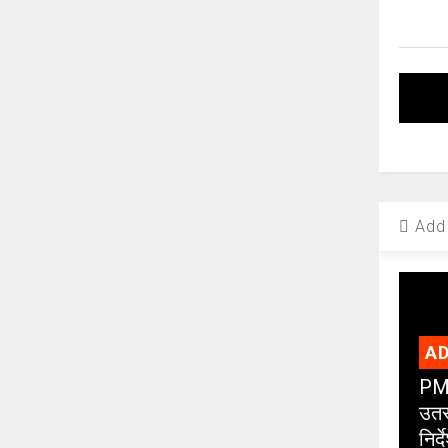
Add 
AD
PMC
उतर
निर्द