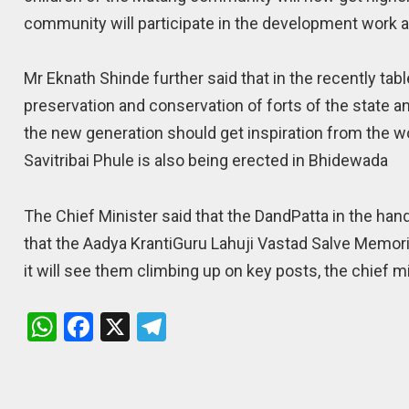
community will participate in the development work a
Mr Eknath Shinde further said that in the recently ta
preservation and conservation of forts of the state an
the new generation should get inspiration from the wo
Savitribai Phule is also being erected in Bhidewada
The Chief Minister said that the DandPatta in the han
that the Aadya KrantiGuru Lahuji Vastad Salve Memori
it will see them climbing up on key posts, the chief m
W
F
X
T
h
a
el
at
ce
e