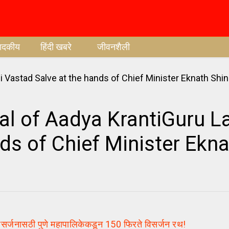
पादकीय
हिंदी खबरे
जीवनशैली
l of Aadya KrantiGuru La
ds of Chief Minister Ekn
जनासठी पुणे महापालिकेकडून 150 फिरते विसर्जन रथ!