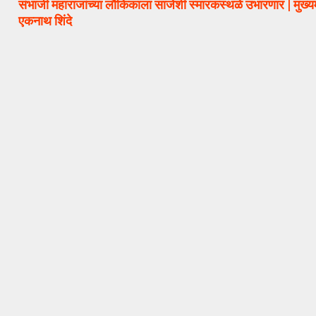
संभाजी महाराजांच्या लौकिकाला साजेशी स्मारकस्थळे उभारणार | मुख्यम
एकनाथ शिंदे