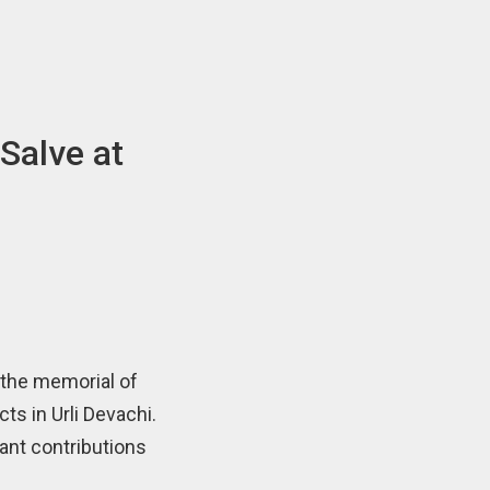
Salve at
 the memorial of
s in Urli Devachi.
ant contributions