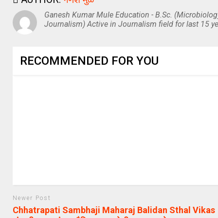
Ganesh Kumar Mule Education - B.Sc. (Microbiolog
Journalism) Active in Journalism field for last 15 ye
RECOMMENDED FOR YOU
Newer Post
Chhatrapati Sambhaji Maharaj Balidan Sthal Vikas |