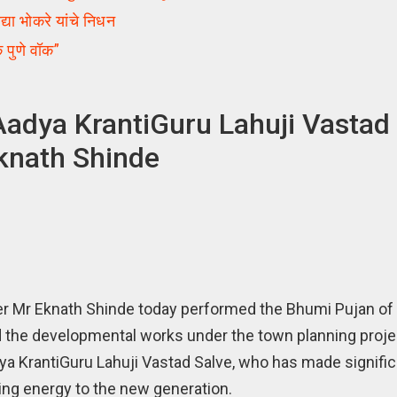
ा भोकरे यांचे निधन
पुणे वॉक”
adya KrantiGuru Lahuji Vastad 
Eknath Shinde
r Mr Eknath Shinde today performed the Bhumi Pujan of
 the developmental works under the town planning project
ya KrantiGuru Lahuji Vastad Salve, who has made signific
iving energy to the new generation.