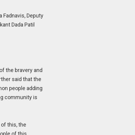
a Fadnavis, Deputy
kant Dada Patil
 of the bravery and
ther said that the
mmon people adding
ang community is
of this, the
ople of this