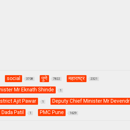
social
पुणे
महाराष्ट्र
3708
7822
2321
nister Mr Eknath Shinde
1
strict Ajit Pawar
Deputy Chief Minister Mr Devendr
1
 Dada Patil
PMC Pune
1
1629