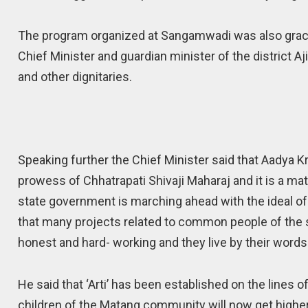
The program organized at Sangamwadi was also grace
Chief Minister and guardian minister of the district A
and other dignitaries.
Speaking further the Chief Minister said that Aadya K
prowess of Chhatrapati Shivaji Maharaj and it is a mat
state government is marching ahead with the ideal o
that many projects related to common people of the 
honest and hard- working and they live by their words
He said that ‘Arti’ has been established on the lines o
children of the Matang community will now get higher e