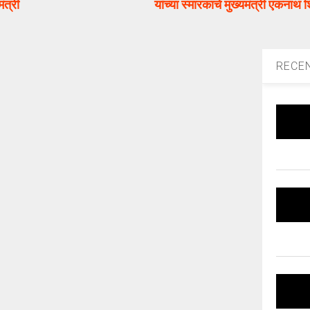
ंत्री
यांच्या स्मारकाचे मुख्यमंत्री एकनाथ शि
RECE