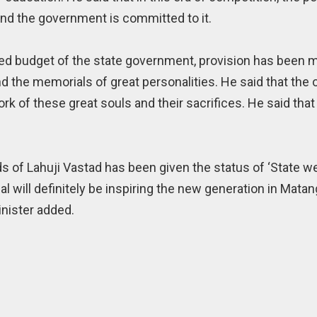
nd the government is committed to it.
bled budget of the state government, provision has been 
d the memorials of great personalities. He said that the o
rk of these great souls and their sacrifices. He said tha
ds of Lahuji Vastad has been given the status of ‘State w
al will definitely be inspiring the new generation in Mat
inister added.