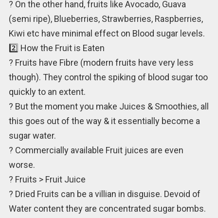
? On the other hand, fruits like Avocado, Guava
(semi ripe), Blueberries, Strawberries, Raspberries,
Kiwi etc have minimal effect on Blood sugar levels.
2️⃣ How the Fruit is Eaten
? Fruits have Fibre (modern fruits have very less
though). They control the spiking of blood sugar too
quickly to an extent.
? But the moment you make Juices & Smoothies, all
this goes out of the way & it essentially become a
sugar water.
? Commercially available Fruit juices are even
worse.
? Fruits > Fruit Juice
? Dried Fruits can be a villian in disguise. Devoid of
Water content they are concentrated sugar bombs.