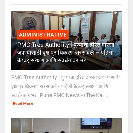
ADMINISTRATIVE
PMC Tree Authority | पुण्याचा हरित वारसा
जपण्यासाठी वृक्ष प्राधिकरण सरसावले – पहिली
बैठक; संरक्षण आणि संवर्धनावर भर
PMC Tree Authority | पुण्याचा हरित वारसा जपण्यासाठी
वृक्ष प्राधिकरण सरसावले - पहिली बैठक; संरक्षण आणि
संवर्धनावर भर Pune PMC News - (The Ka [...]
Read More