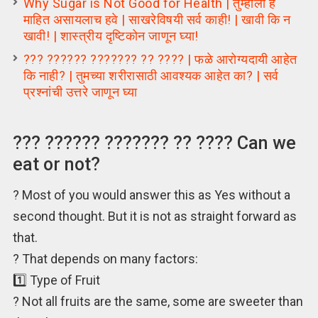
Why Sugar is Not Good for Health | तुम्हांला हे
माहित असायलाच हवे | साखरेविषयी सर्व काही! | खावी कि न
खावी! | शास्त्रीय दृष्टिकोन जाणून घ्या!
??? ?????? ??????? ?? ???? | फळे आरोग्यदायी आहेत
कि नाही? | तुमच्या शरीरासाठी आवश्यक आहेत का? | सर्व
प्रश्नांची उत्तरे जाणून घ्या
??? ?????? ??????? ?? ???? Can we
eat or not?
? Most of you would answer this as Yes without a
second thought. But it is not as straight forward as
that.
? That depends on many factors:
1️⃣ Type of Fruit
? Not all fruits are the same, some are sweeter than