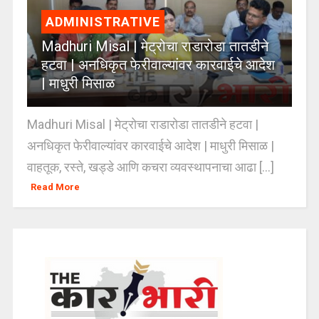
ADMINISTRATIVE
Madhuri Misal | मेट्रोचा राडारोडा तातडीने
हटवा | अनधिकृत फेरीवाल्यांवर कारवाईचे आदेश
| माधुरी मिसाळ
Madhuri Misal | मेट्रोचा राडारोडा तातडीने हटवा |
अनधिकृत फेरीवाल्यांवर कारवाईचे आदेश | माधुरी मिसाळ |
वाहतूक, रस्ते, खड्डे आणि कचरा व्यवस्थापनाचा आढा [...]
Read More