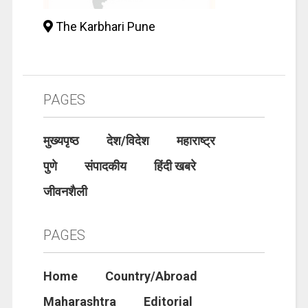
The Karbhari Pune
PAGES
मुख्यपृष्ठ
देश/विदेश
महाराष्ट्र
पुणे
संपादकीय
हिंदी खबरे
जीवनशैली
PAGES
Home
Country/Abroad
Maharashtra
Editorial