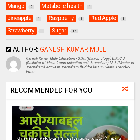
Mango
Metabolic health
2
4
pineapple
Raspberry
Red Apple
1
1
1
Strawberry
Sugar
1
17
AUTHOR:
GANESH KUMAR MULE
Ganesh Kumar Mule Education - B.Sc. (Microbiology) B.M.C.J
(Bachelor of Mass Communication and Journalism) M.J. (Master of
Journalism) Active in Journalism field for last 15 years. Founder-
Editor...
RECOMMENDED FOR YOU
Nutrition Advice | 3 चुकीचे आहार सल्ले; जे तुम्हांला