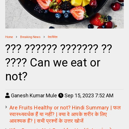
Home
Breaking News
देश/विदेश
??? ?????? ??????? ??
???? Can we eat or
not?
Ganesh Kumar Mule
Sep 15, 2023 7:52 AM
Are Fruits Healthy or not? Hindi Summary | फल
स्वास्थ्यवर्धक हैं या नहीं? | क्या वे आपके शरीर के लिए
आवश्यक हैं? | सभी प्रश्नों के उत्तर खोजें