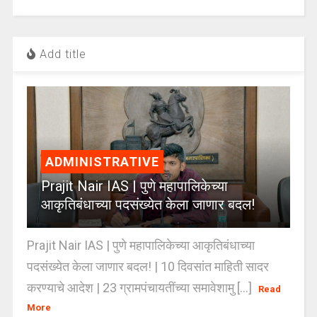
Add title
ADMINISTRATIVE
Prajit Nair IAS | पुणे महापालिकेच्या
आकृतिबंधाच्या पदसंख्येत केला जाणार बदल!
Prajit Nair IAS | पुणे महापालिकेच्या आकृतिबंधाच्या
पदसंख्येत केला जाणार बदल! | 10 दिवसांत माहिती सादर
करण्याचे आदेश | 23 ग्रामपंचायतींच्या समावेशामु [...]
Read
More