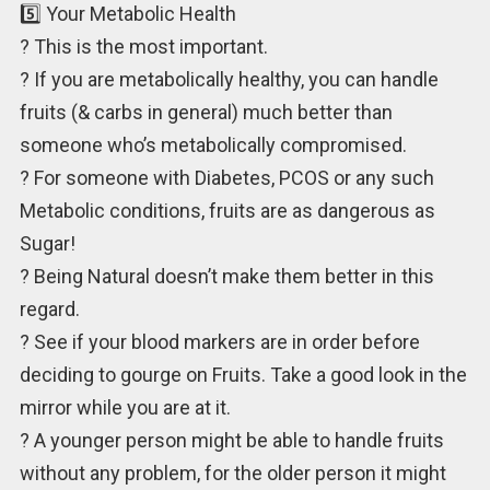
5️⃣ Your Metabolic Health
? This is the most important.
? If you are metabolically healthy, you can handle
fruits (& carbs in general) much better than
someone who’s metabolically compromised.
? For someone with Diabetes, PCOS or any such
Metabolic conditions, fruits are as dangerous as
Sugar!
? Being Natural doesn’t make them better in this
regard.
? See if your blood markers are in order before
deciding to gourge on Fruits. Take a good look in the
mirror while you are at it.
? A younger person might be able to handle fruits
without any problem, for the older person it might