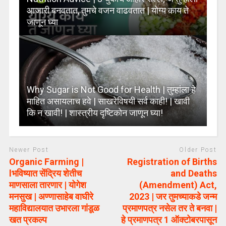
आजारी बनवतात, तुमचे वजन वाढवतात | योग्य काय ते
जाणून घ्या
Why Sugar is Not Good for Health | तुम्हांला हे
माहित असायलाच हवे | साखरेविषयी सर्व काही! | खावी
कि न खावी! | शास्त्रीय दृष्टिकोन जाणून घ्या!
Newer Post
Older Post
Organic Farming |
Registration of Births
lभविष्यात सेंद्रिय शेतीच
and Deaths
माणसाला तारणार | योगेश
(Amendment) Act,
मनसुख | अण्णासाहेब वाघीरे
2023 | जर तुमच्याकडे जन्म
महाविद्यालयात उभारला गांडूळ
प्रमाणपत्र नसेल तर ते बनवा |
खत प्रकल्प
हे प्रमाणपत्र 1 ऑक्टोबरपासून