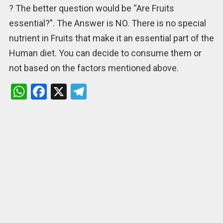
? The better question would be “Are Fruits
essential?”. The Answer is NO. There is no special
nutrient in Fruits that make it an essential part of the
Human diet. You can decide to consume them or
not based on the factors mentioned above.
W
F
X
T
h
a
el
at
ce
e
s
b
gr
A
o
a
p
o
m
p
k