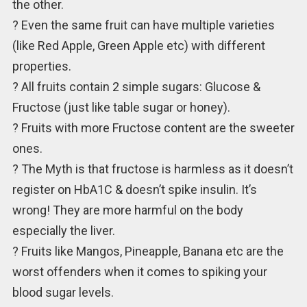
the other.
? Even the same fruit can have multiple varieties
(like Red Apple, Green Apple etc) with different
properties.
? All fruits contain 2 simple sugars: Glucose &
Fructose (just like table sugar or honey).
? Fruits with more Fructose content are the sweeter
ones.
? The Myth is that fructose is harmless as it doesn’t
register on HbA1C & doesn’t spike insulin. It’s
wrong! They are more harmful on the body
especially the liver.
? Fruits like Mangos, Pineapple, Banana etc are the
worst offenders when it comes to spiking your
blood sugar levels.