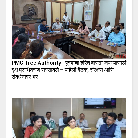
PMC Tree Authority | पुण्याचा हरित वारसा जपण्यासाठी
वृक्ष प्राधिकरण सरसावले – पहिली बैठक; संरक्षण आणि
संवर्धनावर भर