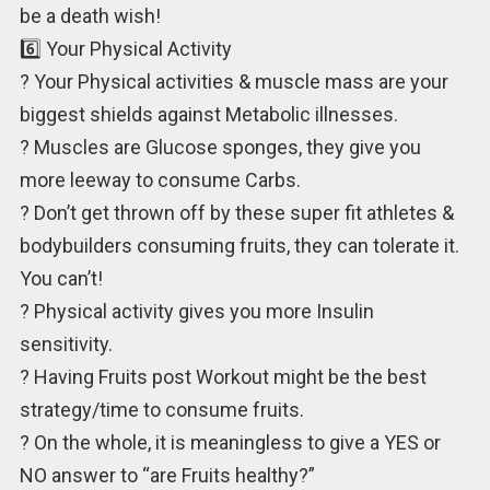
be a death wish!
6️⃣ Your Physical Activity
? Your Physical activities & muscle mass are your
biggest shields against Metabolic illnesses.
? Muscles are Glucose sponges, they give you
more leeway to consume Carbs.
? Don’t get thrown off by these super fit athletes &
bodybuilders consuming fruits, they can tolerate it.
You can’t!
? Physical activity gives you more Insulin
sensitivity.
? Having Fruits post Workout might be the best
strategy/time to consume fruits.
? On the whole, it is meaningless to give a YES or
NO answer to “are Fruits healthy?”