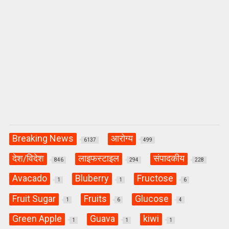
Breaking News
आरोग्य
6137
499
देश/विदेश
लाइफस्टाइल
संपादकीय
846
294
228
Avacado
Bluberry
Fructose
1
1
6
Fruit Sugar
Fruits
Glucose
1
6
4
Green Apple
Guava
kiwi
1
1
1