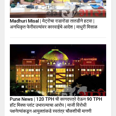
Madhuri Misal | मेट्रोचा राडारोडा तातडीने हटवा |
अनधिकृत फेरीवाल्यांवर कारवाईचे आदेश | माधुरी मिसाळ
Pune News | 120 TPH ची कागदपत्रे देऊन 90 TPH
हॉट मिक्स प्लांट उभारल्याचा आरोप | माजी विरोधी
पक्षनेत्यांकडून आयुक्तांकडे स्वतंत्र चौकशीची मागणी