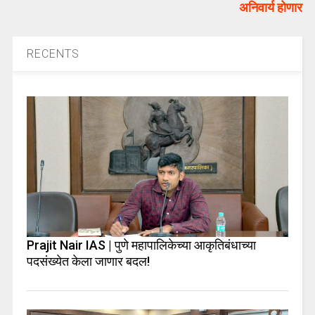
अनिवार्य होणार
RECENTS
Prajit Nair IAS | पुणे महापालिकेच्या आकृतिबंधाच्या
पदसंख्येत केला जाणार बदल!