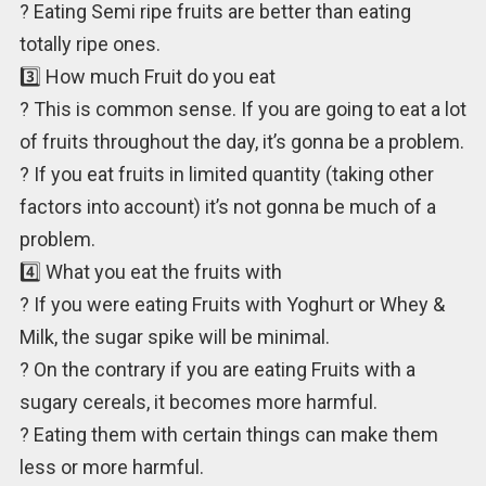
? Eating Semi ripe fruits are better than eating
totally ripe ones.
3️⃣ How much Fruit do you eat
? This is common sense. If you are going to eat a lot
of fruits throughout the day, it’s gonna be a problem.
? If you eat fruits in limited quantity (taking other
factors into account) it’s not gonna be much of a
problem.
4️⃣ What you eat the fruits with
? If you were eating Fruits with Yoghurt or Whey &
Milk, the sugar spike will be minimal.
? On the contrary if you are eating Fruits with a
sugary cereals, it becomes more harmful.
? Eating them with certain things can make them
less or more harmful.