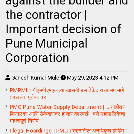
against the builder and
the contractor |
Important decision of
Pune Municipal
Corporation
Ganesh Kumar Mule
May 29, 2023 4:12 PM
PMPML : पीएमपीएमएलच्या खासगी बस ठेकेदारांचा संप मागे
: बससेवा पूर्वपदावर
PMC Pune Water Supply Department | … नाहीतर
बिल्डरवर आणि ठेकेदारावर होणार कारवाई | पुणे महापालिकेचा
महत्वपूर्ण निर्णय
Illegal Hoardings | PMC | शहरातील अनधिकृत होर्डिंग