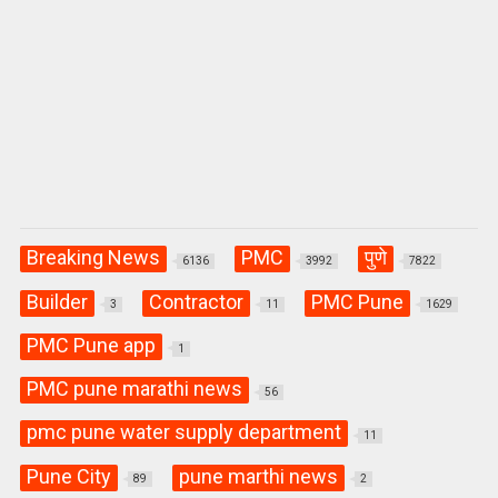
Breaking News
PMC
पुणे
6136
3992
7822
Builder
Contractor
PMC Pune
3
11
1629
PMC Pune app
1
PMC pune marathi news
56
pmc pune water supply department
11
Pune City
pune marthi news
89
2