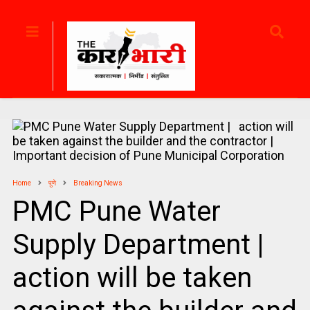
Home
पुणे
Breaking News
PMC Pune Water
Supply Department |
action will be taken