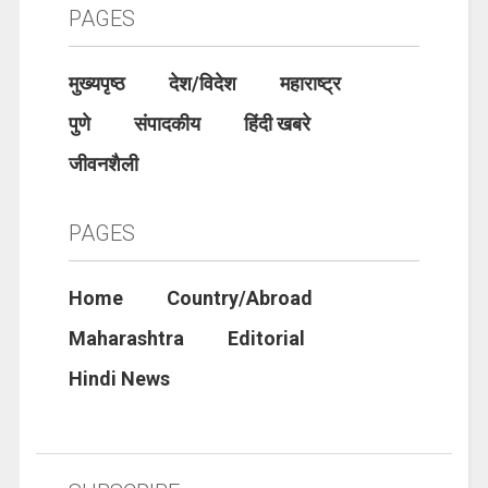
PAGES
मुख्यपृष्ठ
देश/विदेश
महाराष्ट्र
पुणे
संपादकीय
हिंदी खबरे
जीवनशैली
PAGES
Home
Country/Abroad
Maharashtra
Editorial
Hindi News