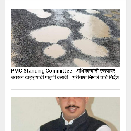
PMC Standing Committee | अधिकाऱ्यांनी रस्त्यावर
उतरून खड्ड्यांची पाहणी करावी | श्रीनाथ भिमाले यांचे निर्देश