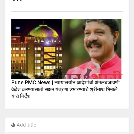
Pune PMC News | न्यायालयीन आदेशांची अंमलबजावणी
वेळेत करण्यासाठी सक्षम यंत्रणा उभारण्याचे श्रीनाथ भिमाले
यांचे निर्देश
Add title