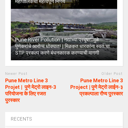
महापालिकेचा महत्वपूर्ण निर्णय
Pune River Pollution | नद्यांच्या प्रदूषणामुळे
पुणेकरांचे आरोग्य धोक्यात! | मिळकत धारकांना स्वतःचा
STP प्रकल्प करणे बंधनकारक करण्याची मागणी
Newer Post
Older Post
Pune Metro Line 3
Pune Metro Line 3
Projet | पुणे मेट्रो लाइन-3
Project | पुणे मेट्रो लाईन-३
परियोजना के लिए रजत
प्रकल्पाला रौप्य पुरस्कार
पुरस्कार
RECENTS