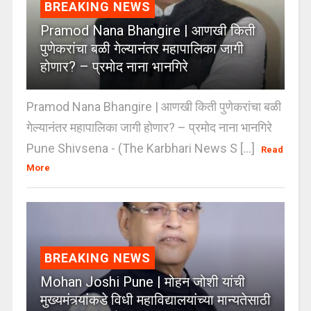
BREAKING NEWS
Pramod Nana Bhangire | आणखी किती
पुणेकरांचा बळी गेल्यानंतर महापालिका जागी
होणार? – प्रमोद नाना भानगिरे
Pramod Nana Bhangire | आणखी किती पुणेकरांचा बळी
गेल्यानंतर महापालिका जागी होणार? – प्रमोद नाना भानगिरे
Pune Shivsena - (The Karbhari News S [...]
Read
More
BREAKING NEWS
Mohan Joshi Pune | मोहन जोशी यांची
मुख्यमंत्र्यांकडे विधी महाविद्यालयांच्या मान्यतेसाठी