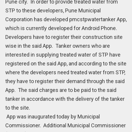
Pune city. In order to provide treated water from
STP to these developers, Pune Municipal
Corporation has developed pmcstpwatertanker App,
which is currently developed for Android Phone.
Developers have to register their construction site
wise in the said App. Tanker owners who are
interested in supplying treated water of STP have
registered on the said App, and according to the site
where the developers need treated water from STP,
they have to register their demand through the said
App. The said charges are to be paid to the said
tanker in accordance with the delivery of the tanker
to the site.
App was inaugurated today by Municipal
Commissioner. Additional Municipal Commissioner