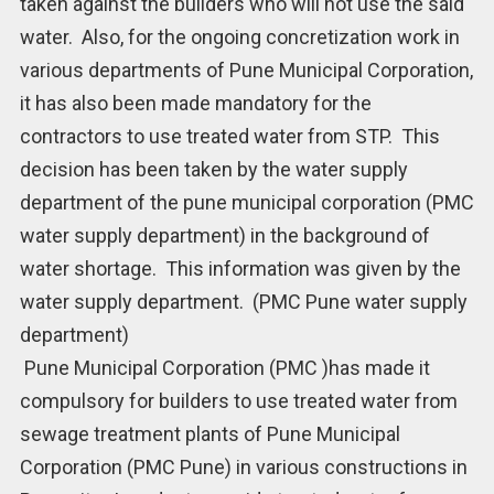
taken against the builders who will not use the said
water. Also, for the ongoing concretization work in
various departments of Pune Municipal Corporation,
it has also been made mandatory for the
contractors to use treated water from STP. This
decision has been taken by the water supply
department of the pune municipal corporation (PMC
water supply department) in the background of
water shortage. This information was given by the
water supply department. (PMC Pune water supply
department)
Pune Municipal Corporation (PMC )has made it
compulsory for builders to use treated water from
sewage treatment plants of Pune Municipal
Corporation (PMC Pune) in various constructions in