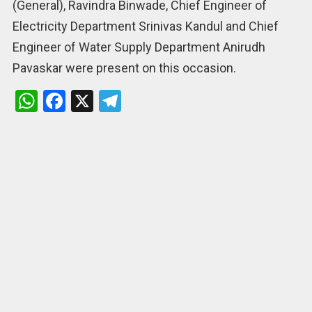
(General), Ravindra Binwade, Chief Engineer of
Electricity Department Srinivas Kandul and Chief
Engineer of Water Supply Department Anirudh
Pavaskar were present on this occasion.
W
F
X
T
h
a
el
at
ce
e
s
b
gr
A
o
a
p
o
m
p
k