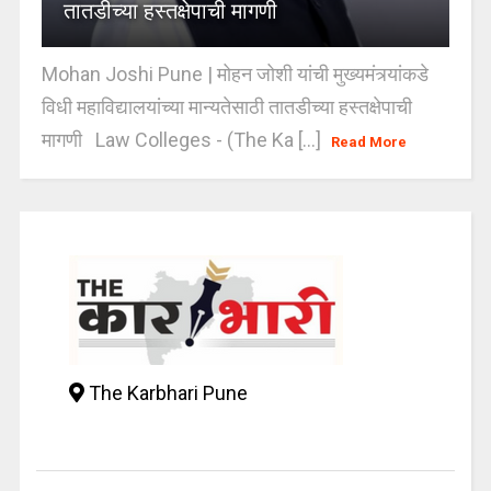
तातडीच्या हस्तक्षेपाची मागणी
Mohan Joshi Pune | मोहन जोशी यांची मुख्यमंत्र्यांकडे
विधी महाविद्यालयांच्या मान्यतेसाठी तातडीच्या हस्तक्षेपाची
मागणी Law Colleges - (The Ka [...]
Read More
The Karbhari Pune