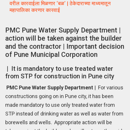
वरील कारवाईला मिळणार ‘बळ’ | ठेकेदाराच्या माध्यमातून
महापालिका करणार कारवाई
PMC Pune Water Supply Department |
action will be taken against the builder
and the contractor | Important decision
of Pune Municipal Corporation
| It is mandatory to use treated water
from STP for construction in Pune city
PMC Pune Water Supply Department
| For various
constructions going on in Pune city, it has been
made mandatory to use only treated water from
STP instead of drinking water as well as water from
borewells and wells. Appropriate action will be