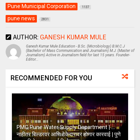
Pune Municipal Corporation
1137
pune news
2831
AUTHOR:
GANESH KUMAR MULE
Ganesh Kumar Mule Education - B.Sc. (Microbiology) B.M.C.J
(Bachelor of Mass Communication and Journalism) M.J. (Master of
Journalism) Active in Journalism field for last 15 years. Founder-
Editor...
RECOMMENDED FOR YOU
PMC Pune Water Supply Department | …
नाहीतर बिल्डरवर आणि ठेकेदारावर होणार कारवाई | पुणे