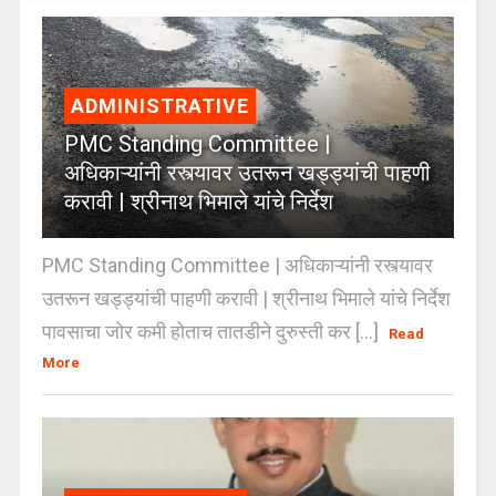
ADMINISTRATIVE
PMC Standing Committee |
अधिकाऱ्यांनी रस्त्यावर उतरून खड्ड्यांची पाहणी
करावी | श्रीनाथ भिमाले यांचे निर्देश
PMC Standing Committee | अधिकाऱ्यांनी रस्त्यावर
उतरून खड्ड्यांची पाहणी करावी | श्रीनाथ भिमाले यांचे निर्देश
पावसाचा जोर कमी होताच तातडीने दुरुस्ती कर [...]
Read
More