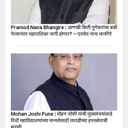
Pramod Nana Bhangire | आणखी किती पुणेकरांचा बळी
गेल्यानंतर महापालिका जागी होणार? – प्रमोद नाना भानगिरे
Mohan Joshi Pune | मोहन जोशी यांची मुख्यमंत्र्यांकडे
विधी महाविद्यालयांच्या मान्यतेसाठी तातडीच्या हस्तक्षेपाची
मागणी