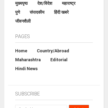
मुख्यपृष्ठ
देश/विदेश
महाराष्ट्र
पुणे
संपादकीय
हिंदी खबरे
जीवनशैली
PAGES
Home
Country/Abroad
Maharashtra
Editorial
Hindi News
SUBSCRIBE