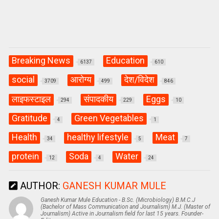
Breaking News
Education
6137
610
social
आरोग्य
देश/विदेश
3709
499
846
लाइफस्टाइल
संपादकीय
Eggs
294
229
10
Gratitude
Green Vegetables
4
1
Health
healthy lifestyle
Meat
34
5
7
protein
Soda
Water
12
4
24
AUTHOR:
GANESH KUMAR MULE
Ganesh Kumar Mule Education - B.Sc. (Microbiology) B.M.C.J
(Bachelor of Mass Communication and Journalism) M.J. (Master of
Journalism) Active in Journalism field for last 15 years. Founder-