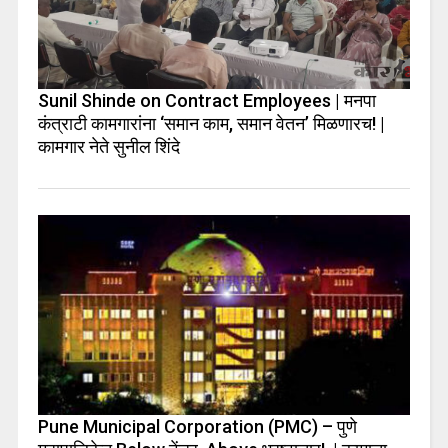
Sunil Shinde on Contract Employees | मनपा
कंत्राटी कामगारांना ‘समान काम, समान वेतन’ मिळणारच! |
कामगार नेते सुनील शिंदे
Pune Municipal Corporation (PMC) – पुणे