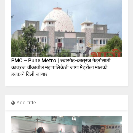
PMC – Pune Metro | स्वारगेट-कात्रज मेट्रोसाठी
कात्रज चौकातील महापालिकेची जागा मेट्रोला मालकी
हक्काने दिली जाणार
Add title