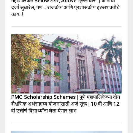
महापालिकेत Below टेंडर, Above भ्रष्टाचार! | कामाचा
दर्जा सुधारेल, पण… राजकीय आणि प्रशासकीय इच्छाशक्तीचे
काय..!
PMC Scholarship Schemes | पुणे महापालिकेच्या दोन
शैक्षणिक अर्थसहाय्य योजनांसाठी अर्ज सुरू | 10 वी आणि 12
वी उत्तीर्ण विद्यार्थ्यांना घेता येणार लाभ