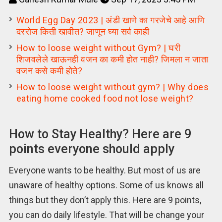
World Egg Day 2023 | अंडी खाणे का गरजेचे आहे आणि
दररोज किती खावीत? जाणून घ्या सर्व काही
How to loose weight without Gym? | घरी
शिजवलेले खाऊनही वजन का कमी होत नाही? जिमला न जाता
वजन कसे कमी होते?
How to loose weight without gym? | Why does
eating home cooked food not lose weight?
How to Stay Healthy? Here are 9
points everyone should apply
Everyone wants to be healthy. But most of us are
unaware of healthy options. Some of us knows all
things but they don’t apply this. Here are 9 points,
you can do daily lifestyle. That will be change your