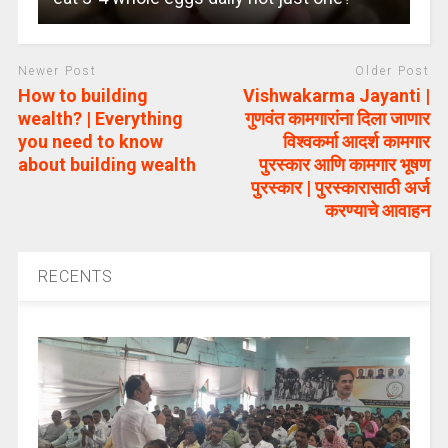
Newer Post
Older Post
How to building
Vishwakarma Jayanti |
wealth? | Everything
गुणवंत कामगारांना दिला जाणार
you need to know
विश्वकर्मा आदर्श कामगार
about building wealth
पुरस्कार आणि कामगार भूषण
पुरस्कार | पुरस्कारासाठी अर्ज
करण्याचे आवाहन
RECENTS