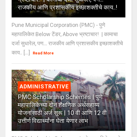
राजकीय आणि प्रशासकीय इच्छाशक्तीचे काय..!
Pune Municipal Corporation (PMC) - पुणे
महापालिकेत Below टेंडर, Above भ्रष्टाचार! | कामाचा
दर्जा सुधारेल, पण… राजकीय आणि प्रशासकीय इच्छाशक्तीचे
काय.. [...]
Read More
ADMINISTRATIVE
PMC Scholarship Schemes | पुणे
महापालिकेच्या दोन शैक्षणिक अर्थसहाय्य
योजनांसाठी अर्ज सुरू | 10 वी आणि 12 वी
उत्तीर्ण विद्यार्थ्यांना घेता येणार लाभ