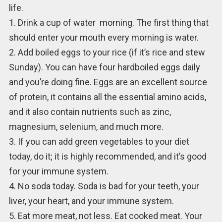
life.
1. Drink a cup of water morning. The first thing that
should enter your mouth every morning is water.
2. Add boiled eggs to your rice (if it’s rice and stew
Sunday). You can have four hardboiled eggs daily
and you’re doing fine. Eggs are an excellent source
of protein, it contains all the essential amino acids,
and it also contain nutrients such as zinc,
magnesium, selenium, and much more.
3. If you can add green vegetables to your diet
today, do it; it is highly recommended, and it’s good
for your immune system.
4. No soda today. Soda is bad for your teeth, your
liver, your heart, and your immune system.
5. Eat more meat, not less. Eat cooked meat. Your