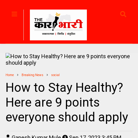
Home
Breaking News
social
How to Stay Healthy?
Here are 9 points
everyone should apply
Ganesh Kumar Mule
Sep 17, 2023 3:45 PM