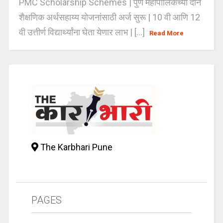
PMC Scholarship Schemes | पुणे महापालिकेच्या दोन
शैक्षणिक अर्थसहाय्य योजनांसाठी अर्ज सुरू | 10 वी आणि 12
वी उत्तीर्ण विद्यार्थ्यांना घेता येणार लाभ | [...]
Read More
The Karbhari Pune
PAGES