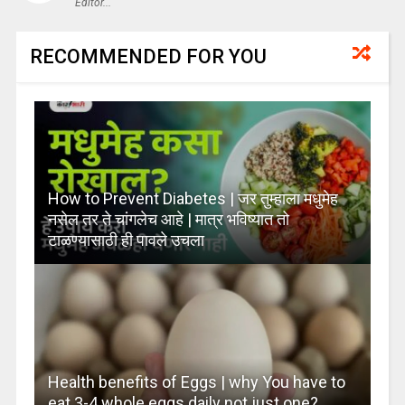
Editor...
RECOMMENDED FOR YOU
How to Prevent Diabetes | जर तुम्हाला मधुमेह
नसेल तर ते चांगलेच आहे | मात्र भविष्यात तो
टाळण्यासाठी ही पावले उचला
Health benefits of Eggs | why You have to
eat 3-4 whole eggs daily not just one?