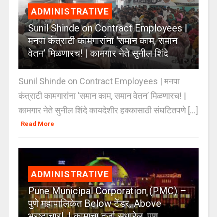
ADMINISTRATIVE
Sunil Shinde on Contract Employees |
मनपा कंत्राटी कामगारांना ‘समान काम, समान
वेतन’ मिळणारच! | कामगार नेते सुनील शिंदे
Sunil Shinde on Contract Employees | मनपा
कंत्राटी कामगारांना ‘समान काम, समान वेतन’ मिळणारच! |
कामगार नेते सुनील शिंदे कायदेशीर हक्कासाठी संघटितपणे [...]
Read More
ADMINISTRATIVE
Pune Municipal Corporation (PMC) –
पुणे महापालिकेत Below टेंडर, Above
भ्रष्टाचार! | कामाचा दर्जा सुधारेल, पण…