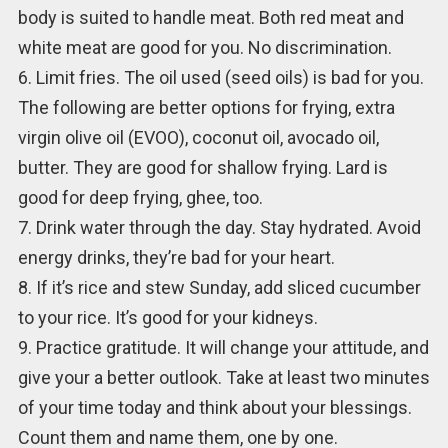
body is suited to handle meat. Both red meat and
white meat are good for you. No discrimination.
6. Limit fries. The oil used (seed oils) is bad for you.
The following are better options for frying, extra
virgin olive oil (EVOO), coconut oil, avocado oil,
butter. They are good for shallow frying. Lard is
good for deep frying, ghee, too.
7. Drink water through the day. Stay hydrated. Avoid
energy drinks, they’re bad for your heart.
8. If it’s rice and stew Sunday, add sliced cucumber
to your rice. It’s good for your kidneys.
9. Practice gratitude. It will change your attitude, and
give your a better outlook. Take at least two minutes
of your time today and think about your blessings.
Count them and name them, one by one.