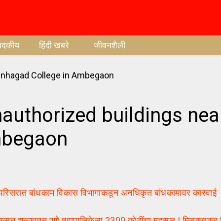
पादकीय
हिंदी खबरे
जीवनशैली
authorized buildings nea
mbegaon
ात बांधकाम विकास विभागाकडून अनधिकृत बांधकामावर कारवाई | 1
ुल्कातून पुणे महापालिकेला 2300 कोटींचा महसूल | मिळकतकर वि