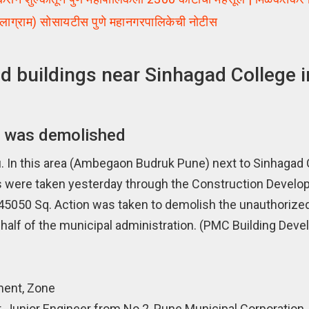
लाग्राम) सोसायटीस पुणे महानगरपालिकेची नोटीस
 buildings near Sinhagad College i
n was demolished
In this area (Ambegaon Budruk Pune) next to Sinhagad 
ings were taken yesterday through the Construction Devel
 45050 Sq. Action was taken to demolish the unauthorize
half of the municipal administration. (PMC Building Dev
ment, Zone
, Junior Engineer from No.2, Pune Municipal Corporation