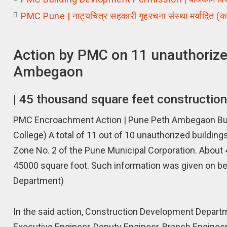
PMC Pune | नाट्यचित्र सहकारी गृहरचना संस्था मर्यादित (क
Action by PMC on 11 unauthorized
Ambegaon
| 45 thousand square feet constructio
PMC Encroachment Action | Pune Peth Ambegaon Bu. 
College) A total of 11 out of 10 unauthorized build
Zone No. 2 of the Pune Municipal Corporation. About
45000 square foot. Such information was given on be
Department)
In the said action, Construction Development Depart
Executive Engineer, Deputy Engineer, Branch Engineer