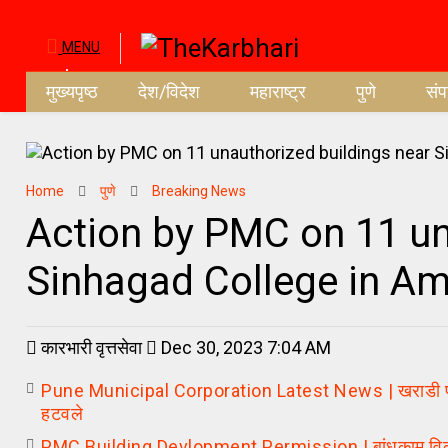
MENU
मुख्यपृष्ठ
देश/विदेश
महाराष्ट्र
पुणे
सं
Home
पुणे
Breaking News
Action by PMC on 11 un
Sinhagad College in A
कारभारी वृत्तसेवा
Dec 30, 2023 7:04 AM
Pune Municipal Corporation Latest News | खराडी परिसर
हटवले
PMC Building Devlopment Permission | बांधकाम विकसन श