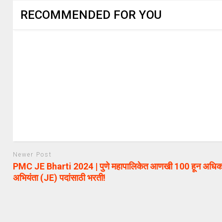
RECOMMENDED FOR YOU
Newer Post
PMC JE Bharti 2024 | पुणे महापालिकेत आणखी 100 हून अधिक
अभियंता (JE) पदांसाठी भरती!