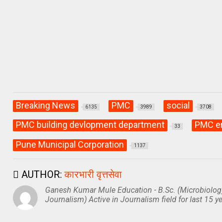
p
o
m
p
k
Breaking News
PMC
social
6135
3989
3708
PMC building devlopment department
PMC e
33
Pune Municipal Corporation
1137
AUTHOR:
कारभारी वृत्तसेवा
Ganesh Kumar Mule Education - B.Sc. (Microbiolog
Journalism) Active in Journalism field for last 15 ye