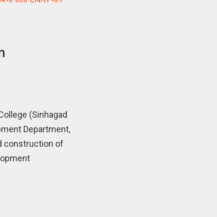
n
College (Sinhagad
opment Department,
d construction of
elopment