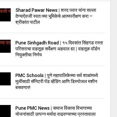
Sharad Pawar News | शरद पवार यांना सल्ला
देण्याऐवजी स्वतःच्या भूमिकेचे आत्मपरीक्षण करा –
श्रीकांत पाटील
Pune Sinhgadh Road | १५ दिवसांत सिंहगड रस्ता
परिसराचा वाहतूक सर्वेक्षण अहवाल द्या | वाहतूक वॉर्डन
नियुक्तीचा निर्णय
PMC Schools | पुणे महापालिकेच्या सर्व शाळांमध्ये
मुलींसाठी सॅनिटरी पॅड व्हेंडिंग आणि डिस्पोजल मशीन
बसवणार!
Pune PMC News | समाज विकास विभागाच्या
योजनांसाठी उत्पन्न मर्यादा वाढवण्याच्या प्रस्तावाला