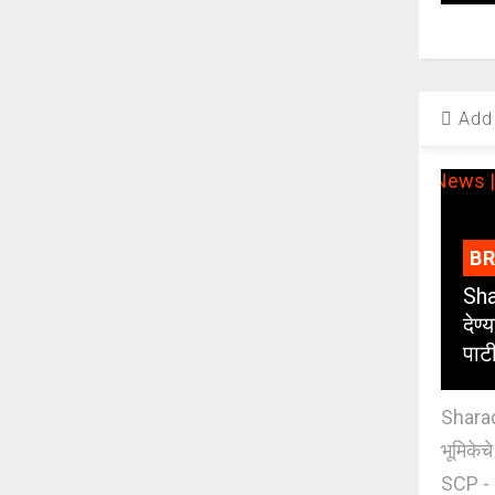
Add 
B
Sha
देण्
पाट
Sharad
भूमिकेच
SCP - 