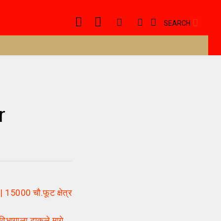
SEARCH
r
5000 चौ.फूट क्षेत्र
भागाला टाकले मागे