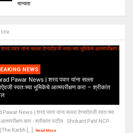
मान्यता
title
REAKING NEWS
rad Pawar News | शरद पवार यांना सल्ला
याऐवजी स्वतःच्या भूमिकेचे आत्मपरीक्षण करा – श्रीकांत
ील
 Pawar News | शरद पवार यांना सल्ला देण्याऐवजी स्वतःच्या
े आत्मपरीक्षण करा - श्रीकांत पाटील Shrikant Patil NCP
(The Karbh [...]
Read More