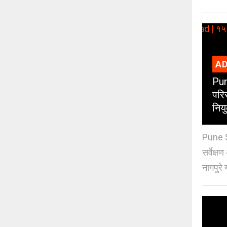
AD
Pun
परिस
नियु
Pune S
सर्वेक्ष
नागपुरे 