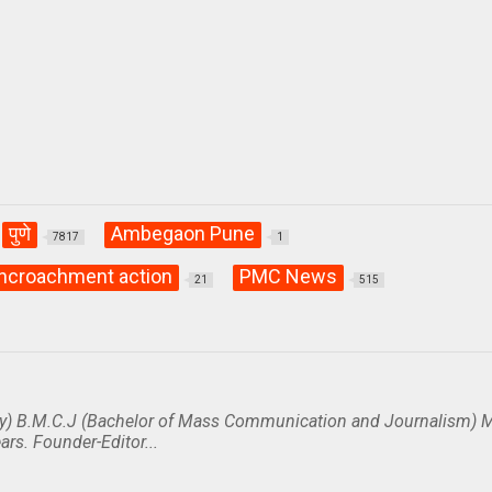
पुणे
Ambegaon Pune
7817
1
ncroachment action
PMC News
21
515
y) B.M.C.J (Bachelor of Mass Communication and Journalism) M
ars. Founder-Editor...