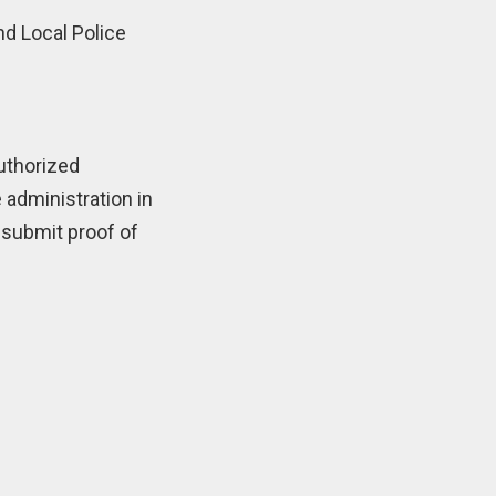
nd Local Police
authorized
 administration in
 submit proof of