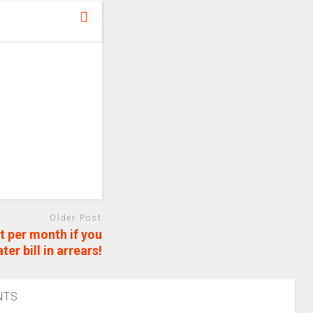
Older Post
t per month if you
er bill in arrears!
NTS