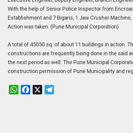
With the help of Senior Police Inspector from Encro
Establishment and 7 Bigaris, 1 Jaw Crusher Machine, 3
Action was taken. (Pune Municipal Corporation)
A total of 45050 sq. of about 11 buildings in action. 
constructions are frequently being done in the said ar
the next period as well. The Pune Municipal Corporati
construction permission of Pune Municipality and reg
W
F
X
T
h
a
el
at
ce
e
s
b
gr
A
o
a