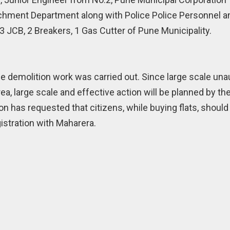
achment Department along with Police Police Personnel a
 JCB, 2 Breakers, 1 Gas Cutter of Pune Municipality.
The demolition work was carried out. Since large scale un
ea, large scale and effective action will be planned by the
on has requested that citizens, while buying flats, should
istration with Maharera.