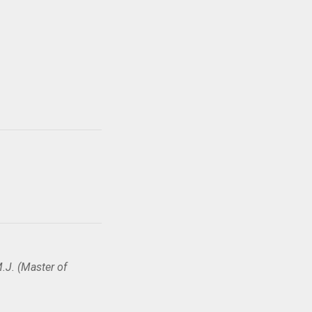
.J. (Master of