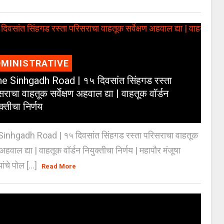
MINISTRATIVE
e Sinhgadh Road | १५ दिवसांत सिंहगड रस्ता
राचा वाहतूक सर्वेक्षण अहवाल द्या | वाहतूक वॉर्डन
क्तीचा निर्णय
inhgadh Road | १५ दिवसांत सिंहगड रस्ता परिसराचा वाहतूक
ण अहवाल द्या | वाहतूक वॉर्डन नियुक्तीचा निर्णय | महापौर मंजूषा
यांचे पोल [...]
Read More