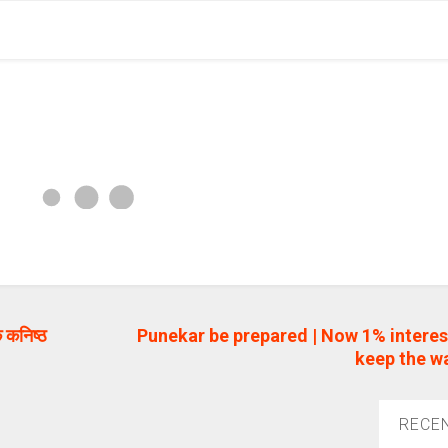
 कनिष्ठ
Punekar be prepared | Now 1% interes
keep the wat
RECE