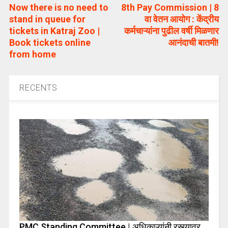
Now there is no need to
8th Pay Commission | 8
stand in queue for
वा वेतन आयोग : केंद्रीय
tickets in Katraj Zoo |
कर्मचाऱ्यांना पुढील वर्षी मिळणार
Book tickets online
आनंदाची बातमी!
from home
RECENTS
PMC Standing Committee | अधिकाऱ्यांनी रस्त्यावर