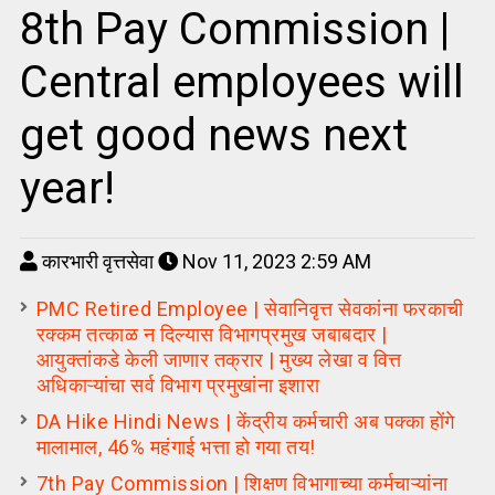
8th Pay Commission |
Central employees will
get good news next
year!
कारभारी वृत्तसेवा
Nov 11, 2023 2:59 AM
PMC Retired Employee | सेवानिवृत्त सेवकांना फरकाची
रक्कम तत्काळ न दिल्यास विभागप्रमुख जबाबदार |
आयुक्तांकडे केली जाणार तक्रार | मुख्य लेखा व वित्त
अधिकाऱ्यांचा सर्व विभाग प्रमुखांना इशारा
DA Hike Hindi News | केंद्रीय कर्मचारी अब पक्का होंगे
मालामाल, 46% महंगाई भत्ता हो गया तय!
7th Pay Commission | शिक्षण विभागाच्या कर्मचाऱ्यांना