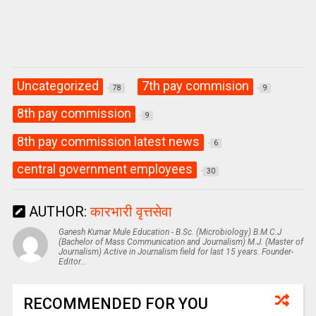
Uncategorized
7th pay commision
78
9
8th pay commission
9
8th pay commission latest news
6
central government employees
30
AUTHOR:
कारभारी वृत्तसेवा
Ganesh Kumar Mule Education - B.Sc. (Microbiology) B.M.C.J
(Bachelor of Mass Communication and Journalism) M.J. (Master of
Journalism) Active in Journalism field for last 15 years. Founder-
Editor...
RECOMMENDED FOR YOU