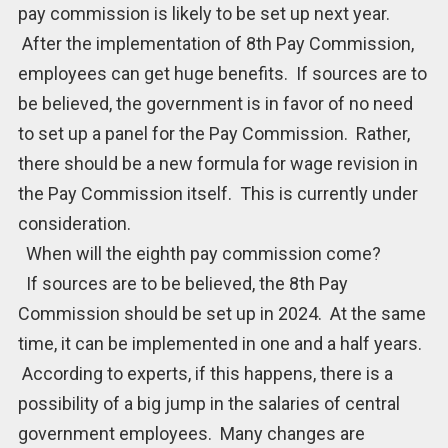
pay commission is likely to be set up next year.
After the implementation of 8th Pay Commission,
employees can get huge benefits. If sources are to
be believed, the government is in favor of no need
to set up a panel for the Pay Commission. Rather,
there should be a new formula for wage revision in
the Pay Commission itself. This is currently under
consideration.
When will the eighth pay commission come?
If sources are to be believed, the 8th Pay
Commission should be set up in 2024. At the same
time, it can be implemented in one and a half years.
According to experts, if this happens, there is a
possibility of a big jump in the salaries of central
government employees. Many changes are