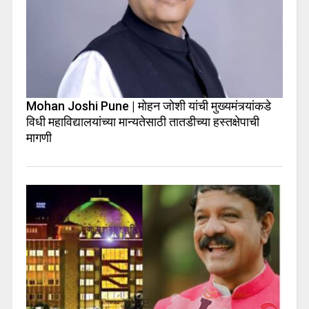
Mohan Joshi Pune | मोहन जोशी यांची मुख्यमंत्र्यांकडे
विधी महाविद्यालयांच्या मान्यतेसाठी तातडीच्या हस्तक्षेपाची
मागणी