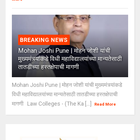
BREAKING NEWS
Mohan Joshi Pune | मोहन जोशी यांची
मुख्यमंत्र्यांकडे विधी महाविद्यालयांच्या मान्यतेसाठी
तातडीच्या हस्तक्षेपाची मागणी
Mohan Joshi Pune | मोहन जोशी यांची मुख्यमंत्र्यांकडे
विधी महाविद्यालयांच्या मान्यतेसाठी तातडीच्या हस्तक्षेपाची
मागणी Law Colleges - (The Ka [...]
Read More