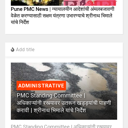
Pune PMC News | न्यायालयीन आदेशांची अंमलबजावणी
वेळेत करण्यासाठी सक्षम यंत्रणा उभारण्याचे श्रीनाथ भिमाले
यांचे निर्देश
Add title
ADMINISTRATIVE
PMC Standing Committee |
अधिकाऱ्यांनी रस्त्यावर उतरून खड्ड्यांची पाहणी
करावी | श्रीनाथ भिमाले यांचे निर्देश
PMC Standing Committee | अधिकाऱ्यांनी रस्त्यावर