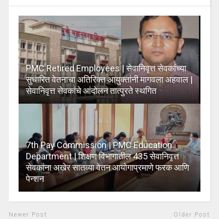
PMC Retired Employees | सेवानिवृत्त सेवकांच्या
सुधारित वेतनाचा अतिरिक्त आयुक्तांनी मागवला अहवाल |
सेवानिवृत्त सेवकांचे आंदोलन तात्पुरते स्थगित
7th Pay Commission | PMC Education
Department | शिक्षण विभागातील 435 सेवानिवृत्त
सेवकांना अखेर सातव्या वेतन आयोगाप्रमाणे फरक आणि
पेन्शन
Newer Post
Older Post