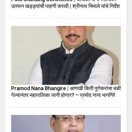
उतरून खड्ड्यांची पाहणी करावी | श्रीनाथ भिमाले यांचे निर्देश
Pramod Nana Bhangire | आणखी किती पुणेकरांचा बळी
गेल्यानंतर महापालिका जागी होणार? – प्रमोद नाना भानगिरे