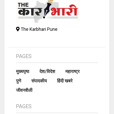
The Karbhari Pune
PAGES
मुख्यपृष्ठ
देश/विदेश
महाराष्ट्र
पुणे
संपादकीय
हिंदी खबरे
जीवनशैली
PAGES