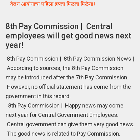
वेतन आयोगाचा पहिला हफ्ता मिळता मिळेना!
8th Pay Commission | Central
employees will get good news next
year!
8th Pay Commission | 8th Pay Commission News |
According to sources, the 8th Pay Commission
may be introduced after the 7th Pay Commission.
However, no official statement has come from the
government in this regard.
8th Pay Commission | Happy news may come
next year for Central Government Employees.
Central government can give them very good news.
The good news is related to Pay Commission.