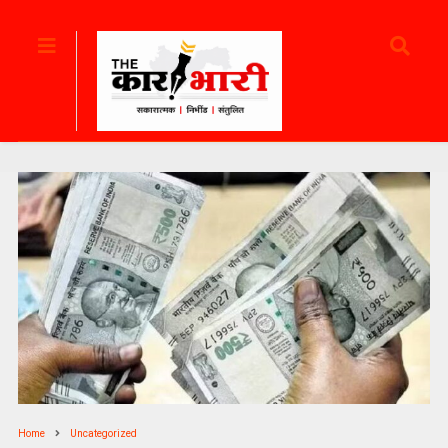
Home
Uncategorized