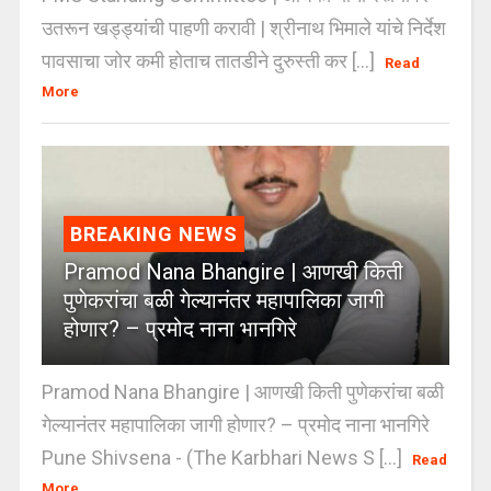
उतरून खड्ड्यांची पाहणी करावी | श्रीनाथ भिमाले यांचे निर्देश
पावसाचा जोर कमी होताच तातडीने दुरुस्ती कर [...]
Read
More
BREAKING NEWS
Pramod Nana Bhangire | आणखी किती
पुणेकरांचा बळी गेल्यानंतर महापालिका जागी
होणार? – प्रमोद नाना भानगिरे
Pramod Nana Bhangire | आणखी किती पुणेकरांचा बळी
गेल्यानंतर महापालिका जागी होणार? – प्रमोद नाना भानगिरे
Pune Shivsena - (The Karbhari News S [...]
Read
More