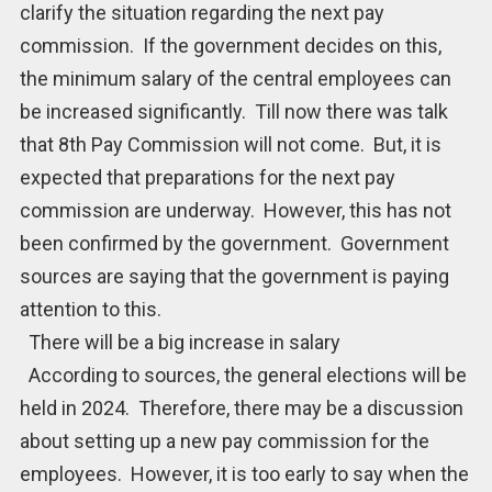
clarify the situation regarding the next pay
commission. If the government decides on this,
the minimum salary of the central employees can
be increased significantly. Till now there was talk
that 8th Pay Commission will not come. But, it is
expected that preparations for the next pay
commission are underway. However, this has not
been confirmed by the government. Government
sources are saying that the government is paying
attention to this.
There will be a big increase in salary
According to sources, the general elections will be
held in 2024. Therefore, there may be a discussion
about setting up a new pay commission for the
employees. However, it is too early to say when the