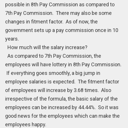
possible in 8th Pay Commission as compared to
7th Pay Commission. There may also be some
changes in fitment factor. As of now, the
government sets up a pay commission once in 10
years.
How much will the salary increase?
As compared to 7th Pay Commission, the
employees will have lottery in 8th Pay Commission.
If everything goes smoothly, a big jump in
employee salaries is expected. The fitment factor
of employees will increase by 3.68 times. Also
irrespective of the formula, the basic salary of the
employees can be increased by 44.44%. So it was
good news for the employees which can make the
employees happy.