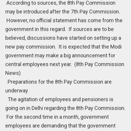
According to sources, the 8th Pay Commission
may be introduced after the 7th Pay Commission.
However, no official statement has come from the
government in this regard. If sources are to be
believed, discussions have started on setting up a
new pay commission. It is expected that the Modi
government may make a big announcement for
central employees next year. (8th Pay Commission
News)
Preparations for the 8th Pay Commission are
underway
The agitation of employees and pensioners is
going on in Delhi regarding the 8th Pay Commission.
For the second time in a month, government
employees are demanding that the government